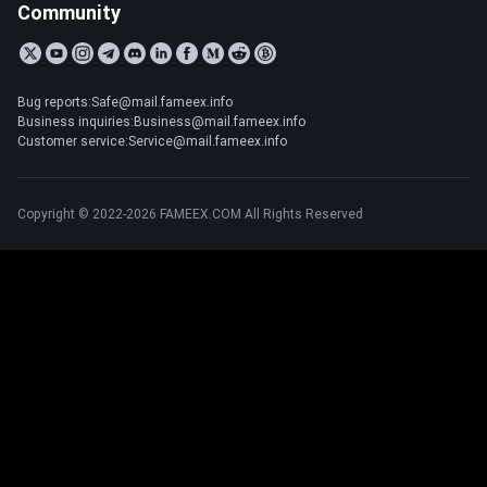
Community
Bug reports:Safe@mail.fameex.info
Business inquiries:Business@mail.fameex.info
Customer service:Service@mail.fameex.info
Copyright © 2022-2026 FAMEEX.COM All Rights Reserved