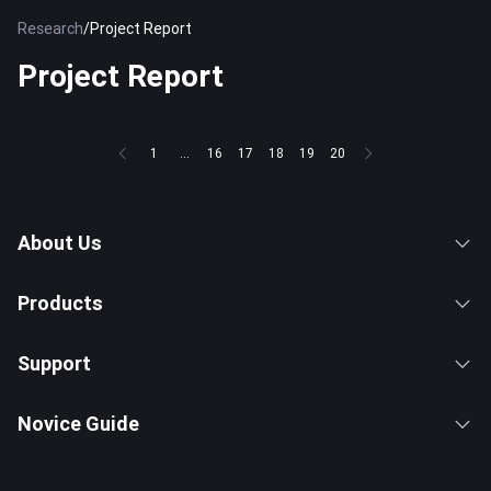
Research
/
Project Report
Project Report
1
...
16
17
18
19
20
About Us
Products
Support
Novice Guide