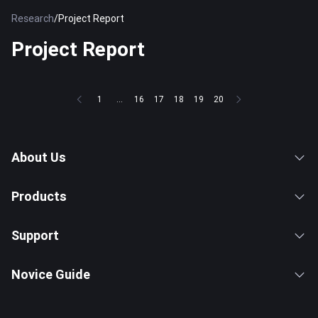
Research
/
Project Report
Project Report
1
...
16
17
18
19
20
About Us
Products
Support
Novice Guide