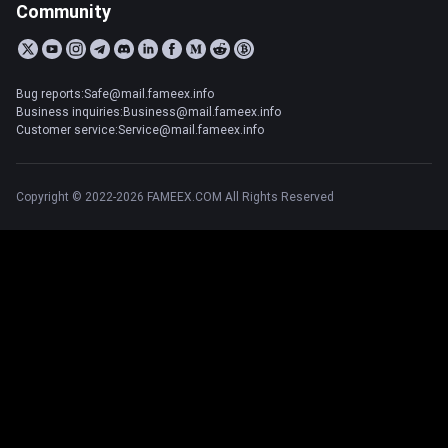
Community
Bug reports:Safe@mail.fameex.info
Business inquiries:Business@mail.fameex.info
Customer service:Service@mail.fameex.info
Copyright © 2022-2026 FAMEEX.COM All Rights Reserved