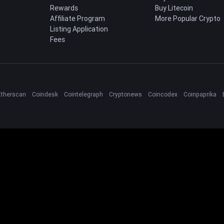
Rewards
Buy Litecoin
Affiliate Program
More Popular Crypto
Listing Application
Fees
Etherscan
Coindesk
Cointelegraph
Cryptonews
Coincodex
Coinpaprika