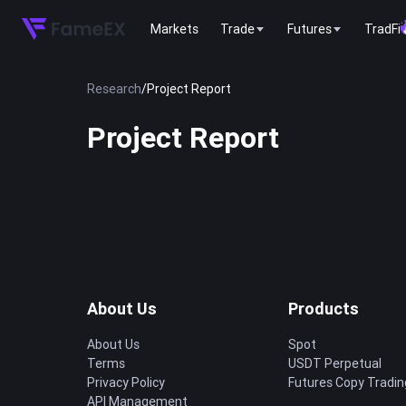
Markets
Trade
Futures
TradFi
Research
/
Project Report
Project Report
About Us
Products
About Us
Spot
Terms
USDT Perpetual
Privacy Policy
Futures Copy Tradin
API Management