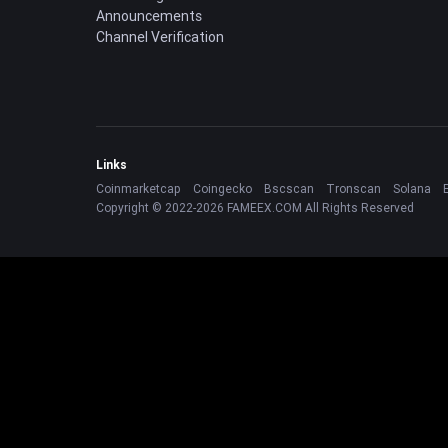
Announcements
Channel Verification
Links
Coinmarketcap
Coingecko
Bscscan
Tronscan
Solana
Copyright © 2022-2026 FAMEEX.COM All Rights Reserved