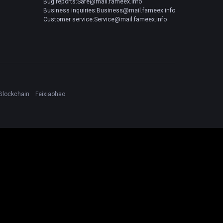
Bug reports:Safe@mail.fameex.info
Business inquiries:Business@mail.fameex.info
Customer service:Service@mail.fameex.info
Blockchain
Feixiaohao