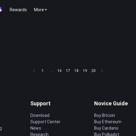
Rewards
More
1
...
16
17
18
19
20
Support
Novice Guide
Download
Buy Bitcoin
Support Center
Buy Ethereum
g
News
Buy Cardano
Research
Buy Polkadot