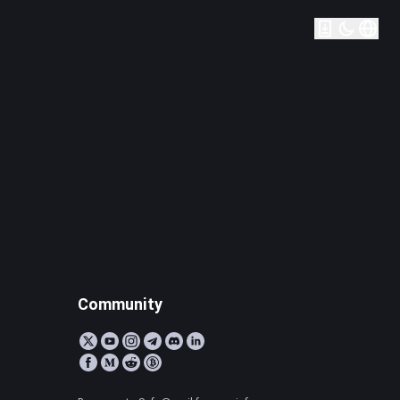
Community