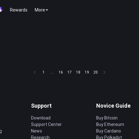
Rewards
More
1
...
16
17
18
19
20
Support
Novice Guide
Download
Buy Bitcoin
Support Center
Buy Ethereum
g
News
Buy Cardano
Research
Buy Polkadot