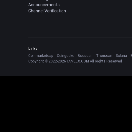
Announcements
Channel Verification
Links
Coinmarketcap
Coingecko
Bscscan
Tronscan
Solana
Copyright © 2022-2026 FAMEEX.COM All Rights Reserved