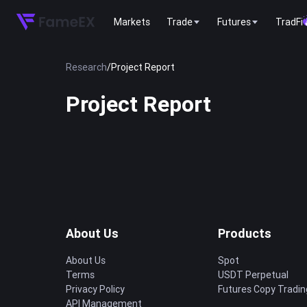
Markets
Trade
Futures
TradFi
Research
/
Project Report
Project Report
About Us
Products
About Us
Spot
Terms
USDT Perpetual
Privacy Policy
Futures Copy Tradin
API Management