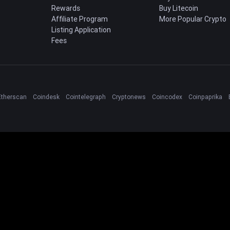
Rewards
Buy Litecoin
Affiliate Program
More Popular Crypto
Listing Application
Fees
Etherscan
Coindesk
Cointelegraph
Cryptonews
Coincodex
Coinpaprika