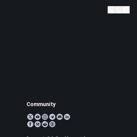
Community