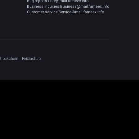
Bug reports:Safe@mail.fameex.info
Business inquiries:Business@mail.fameex.info
Customer service:Service@mail.fameex.info
Blockchain
Feixiaohao