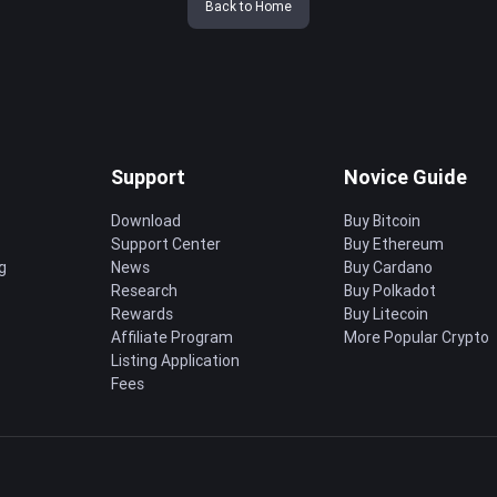
Back to Home
Support
Novice Guide
Download
Buy Bitcoin
Support Center
Buy Ethereum
g
News
Buy Cardano
Research
Buy Polkadot
Rewards
Buy Litecoin
Affiliate Program
More Popular Crypto
Listing Application
Fees