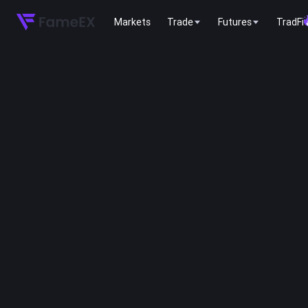
Markets
Trade
Futures
TradFi