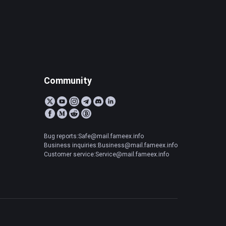
Community
Bug reports:Safe@mail.fameex.info
Business inquiries:Business@mail.fameex.info
Customer service:Service@mail.fameex.info