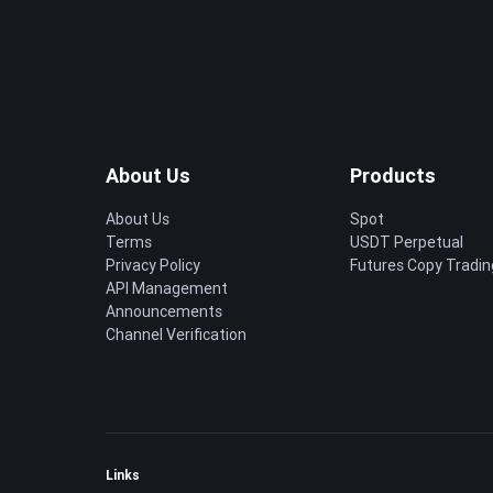
About Us
Products
About Us
Spot
Terms
USDT Perpetual
Privacy Policy
Futures Copy Tradin
API Management
Announcements
Channel Verification
Links