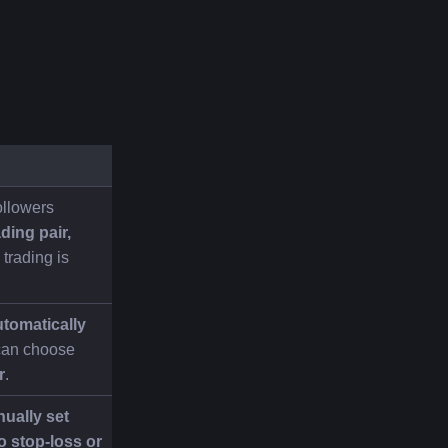
llowers 
ding pair, 
trading is 
tomatically 
can choose 
r
.
ually set 
o stop-loss or 