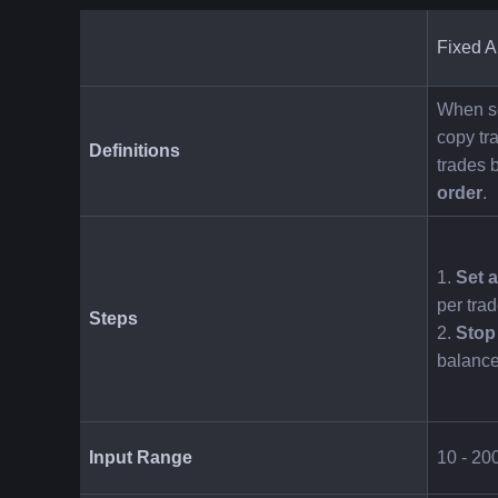
Fixed 
When se
copy tra
Definitions
trades 
order
.
1. 
Set 
per trad
Steps
2. 
Stop
balance
Input Range
10 - 2