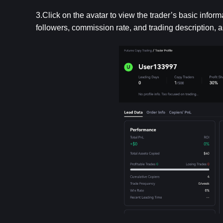
3.Click on the avatar to view the trader’s basic inform
followers, commission rate, and trading description, a