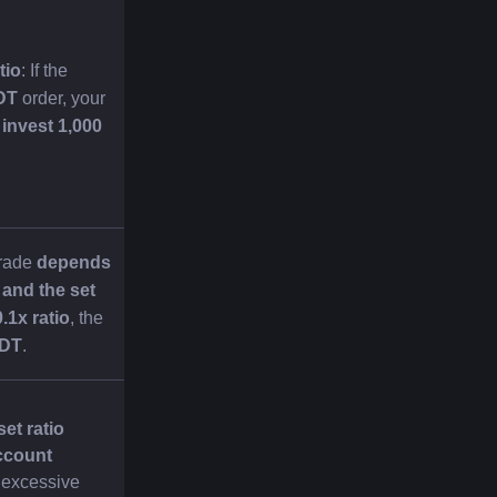
tio
: If the 
DT
 order, your 
invest 1,000 
rade 
depends 
and the set 
0.1x ratio
, the 
SDT
.
et ratio 
count 
 excessive 