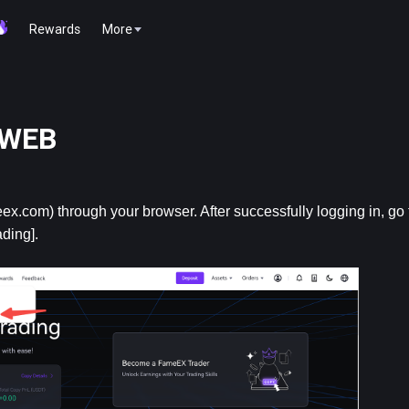
Rewards
More
r WEB
ex.com) through your browser. After successfully logging in, go to
ding].