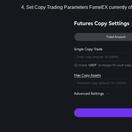
4. Set Copy Trading Parameters FameEX currently o