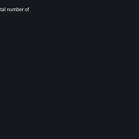
tal number of 