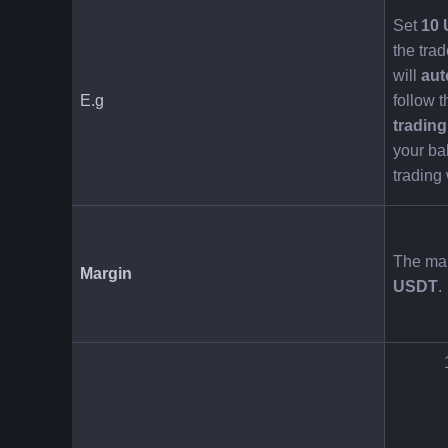
Set 
10
the trad
will 
aut
E.g
follow t
tradin
your bal
trading
The mar
Margin
USDT
.