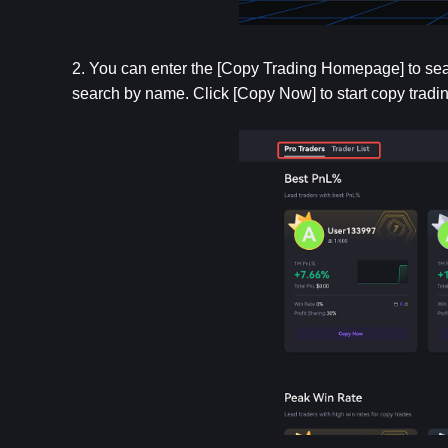
2. You can enter the [Copy Trading Homepage] to search
search by name. Click [Copy Now] to start copy tradin