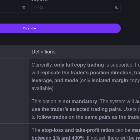
Definitions
Currently, 
only full copy trading
 is supported. Fo
will 
replicate the trader’s position direction, tra
leverage, and mode
 (only 
isolated margin
 copy 
available).
This option is 
not mandatory
. The system will 
au
use the trader’s selected trading pairs
. Users 
to 
follow trades on the same pairs as the trade
The 
stop-loss and take-profit ratios
 can be 
man
between 1% and 400%
. If not set, there will be 
n