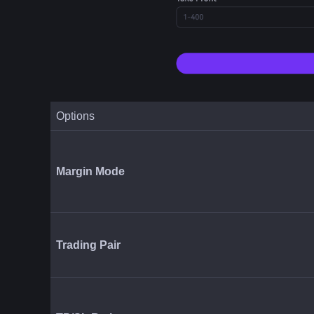
Options
Margin Mode
Trading Pair