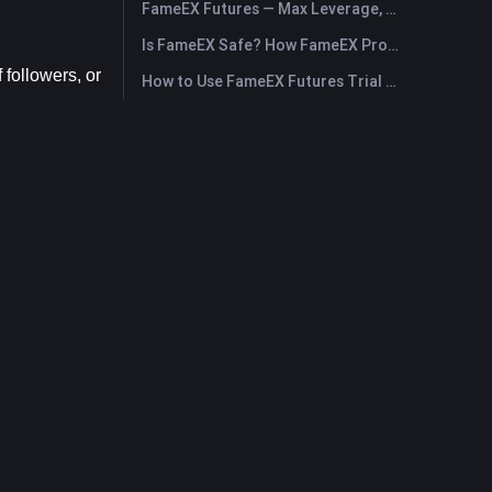
FameEX Futures — Max Leverage, Fees & USDⓈ-M Perpetuals
Is FameEX Safe? How FameEX Protects Your Funds
followers, or 
How to Use FameEX Futures Trial Fund Plus?