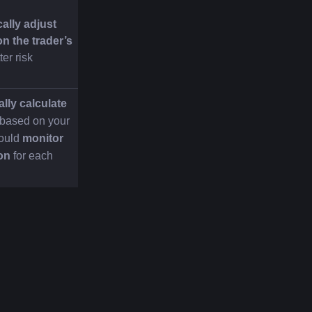
lly adjust 
n the trader’s 
ter risk 
lly calculate 
 based on your 
ould 
monitor 
ion
 for each 