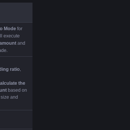
io Mode
 for 
l execute 
 amount
 and 
ade.
ding ratio
, 
alculate the 
unt
 based on 
 size and 