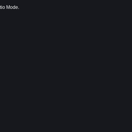
tio Mode.