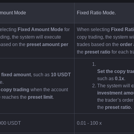
Amount Mode
Fixed Ratio Mode.
lecting 
Fixed Amount Mode
 for 
When selecting 
Fixed Rat
ding, the system will execute 
copy trading, the system wil
based on the 
preset amount per 
trades based on the 
order
the 
preset ratio
 for each tr
Set the copy tra
a fixed amount
, such as 
10 USDT
such as 
0.1x
.
e.
The system will 
c
 copy trading
 when the account 
investment amo
 reaches the 
preset limit
.
the trader’s order
the 
preset ratio
.
0000 USDT
0.01 - 100 x