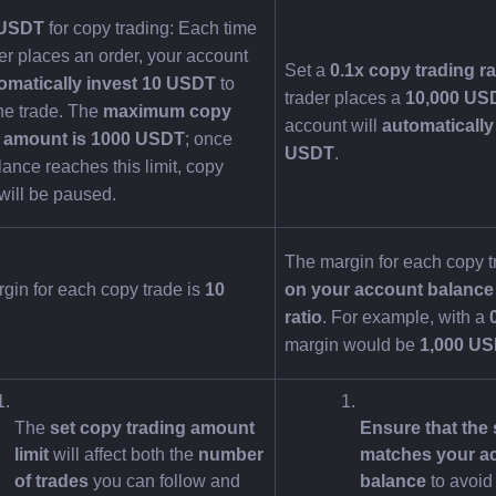
 USDT
 for copy trading: Each time 
er places an order, your account 
Set a 
0.1x copy trading ra
omatically invest 10 USDT
 to 
trader places a 
10,000 US
he trade. The 
maximum copy 
account will 
automatically 
g amount is 1000 USDT
; once 
USDT
.
ance reaches this limit, copy 
 will be paused.
The margin for each copy t
gin for each copy trade is 
10 
on your account balance 
ratio
. For example, with a 
margin would be 
1,000 U
The 
set copy trading amount 
Ensure that the s
limit
 will affect both the 
number 
matches your ac
of trades
 you can follow and 
balance
 to avoid