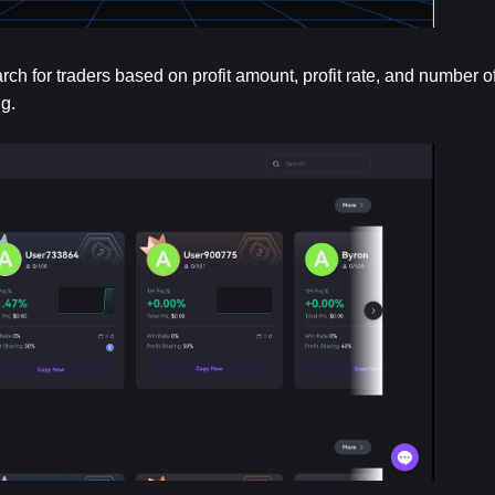
 for traders based on profit amount, profit rate, and number of 
g.