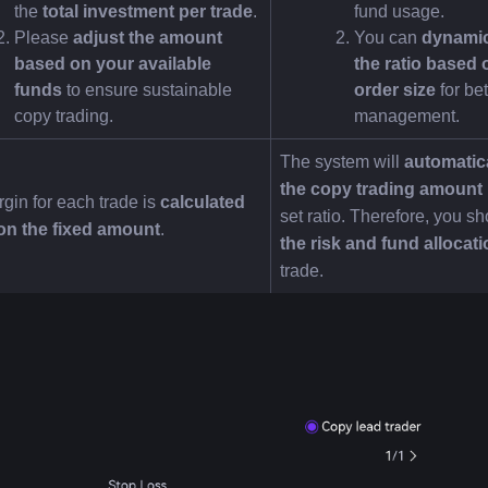
the 
total investment per trade
.
fund usage.
Please 
adjust the amount 
You can 
dynamica
based on your available 
the ratio based o
funds
 to ensure sustainable 
order size
 for bet
copy trading.
management.
The system will 
automatica
the copy trading amount
gin for each trade is 
calculated 
set ratio. Therefore, you sh
on the fixed amount
.
the risk and fund allocat
trade.