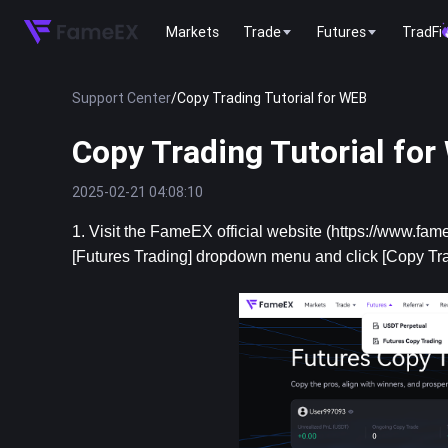
Markets
Trade
Futures
TradFi
Support Center
/
Copy Trading Tutorial for WEB
Copy Trading Tutorial fo
2025-02-21 04:08:10
1. Visit the FameEX official website (https://www.fame
[Futures Trading] dropdown menu and click [Copy Tra