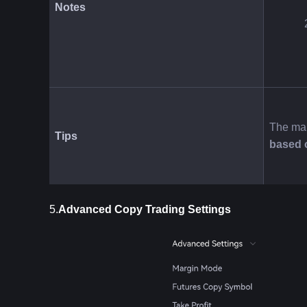
Notes
The mar
Tips
based 
5.
Advanced Copy Trading Settings