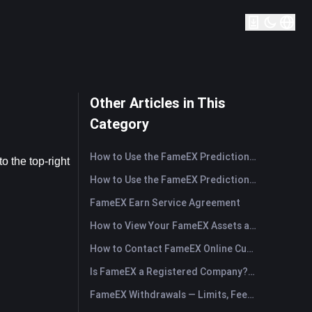
Other Articles in This
Category
How to Use the FameEX Prediction Market? (App)
 the top-right 
How to Use the FameEX Prediction Market? (Web)
FameEX Earn Service Agreement
How to View Your FameEX Assets and Transfer Funds? (App)
How to Contact FameEX Online Customer Support?
Is FameEX a Registered Company? Operating Entity & Registration
FameEX Withdrawals — Limits, Fees & Timing