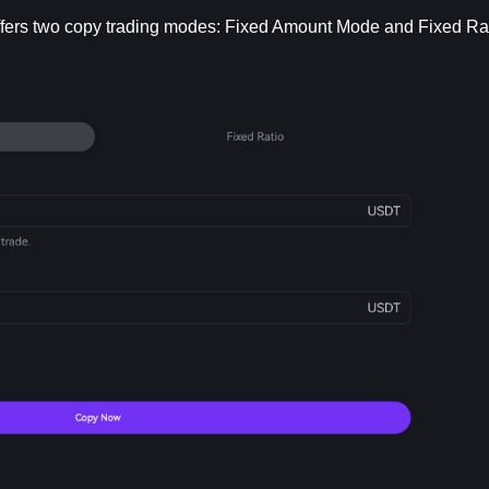
ffers two copy trading modes: Fixed Amount Mode and Fixed Ra