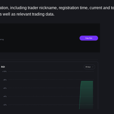
ation, including trader nickname, registration time, current and to
s well as relevant trading data.