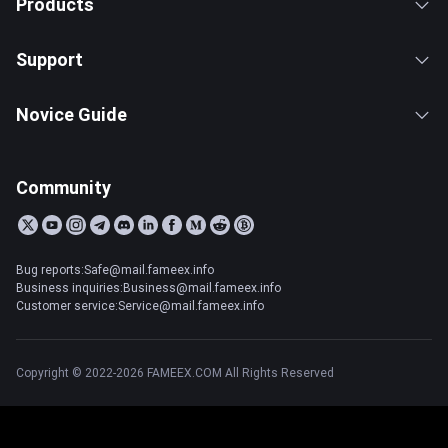
Products
Support
Novice Guide
Community
Bug reports:Safe@mail.fameex.info
Business inquiries:Business@mail.fameex.info
Customer service:Service@mail.fameex.info
Copyright © 2022-2026 FAMEEX.COM All Rights Reserved