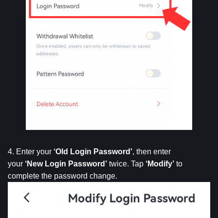
4. Enter your 
‘Old
Login
Password'
, then enter 
your 
‘New
Login
Password’
 twice. Tap 
‘Modify’
 to 
complete the password change.