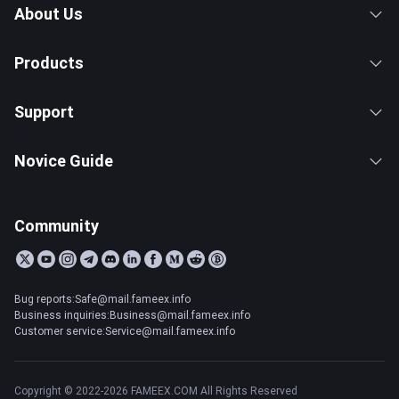
About Us
Products
Support
Novice Guide
Community
Bug reports:Safe@mail.fameex.info
Business inquiries:Business@mail.fameex.info
Customer service:Service@mail.fameex.info
Copyright © 2022-2026 FAMEEX.COM All Rights Reserved