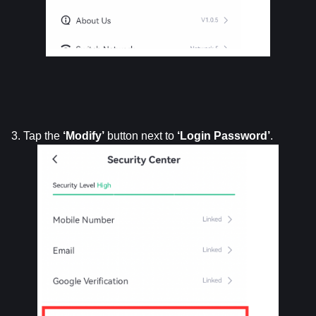
3. Tap the 
‘Modify’
 button next to 
‘Login
Password’
.