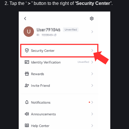
2. Tap the ‘
＞’
 button to the right of 
‘Security
Center’
.