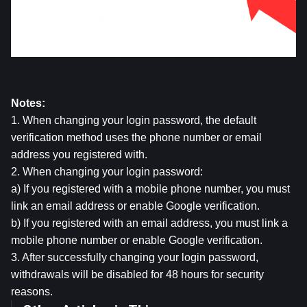
Notes:
1. When changing your login password, the default 
verification method uses the phone number or email 
address you registered with.
2. When changing your login password:
a) If you registered with a mobile phone number, you must 
link an email address or enable Google verification.
b) If you registered with an email address, you must link a 
mobile phone number or enable Google verification.
3. After successfully changing your login password, 
withdrawals will be disabled for 48 hours for security 
reasons.