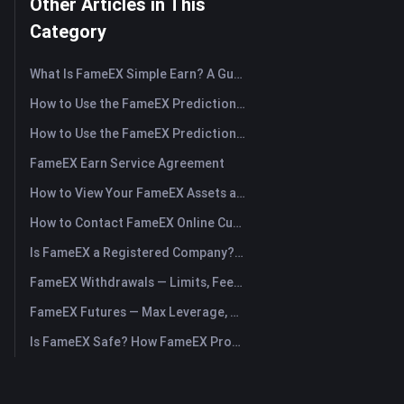
Other Articles in This
Category
What Is FameEX Simple Earn? A Guide to Flexible and Fixed Products
How to Use the FameEX Prediction Market? (App)
How to Use the FameEX Prediction Market? (Web)
FameEX Earn Service Agreement
How to View Your FameEX Assets and Transfer Funds? (App)
How to Contact FameEX Online Customer Support?
Is FameEX a Registered Company? Operating Entity & Registration
FameEX Withdrawals — Limits, Fees & Timing
FameEX Futures — Max Leverage, Fees & USDⓈ-M Perpetuals
Is FameEX Safe? How FameEX Protects Your Funds