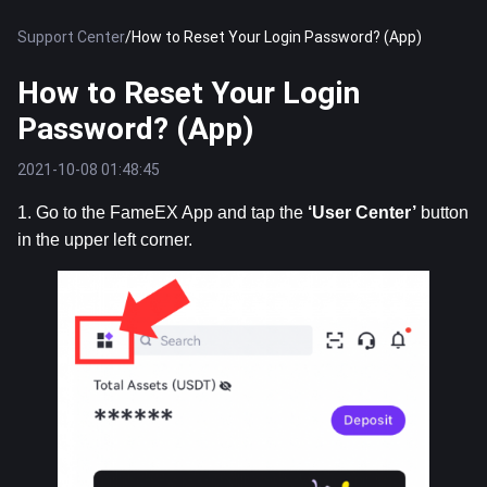
Support Center
/
How to Reset Your Login Password? (App)
How to Reset Your Login
Password? (App)
2021-10-08 01:48:45
1. Go to the FameEX App and tap the 
‘User
Center’
 button 
in the upper left corner.