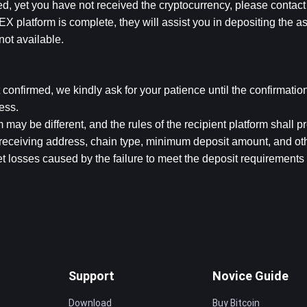
ed, yet you have not received the cryptocurrency, please contact t
X platform is complete, they will assist you in depositing the ass
not available.
t confirmed, we kindly ask for your patience until the confirmation
ess.
 may be different, and the rules of the recipient platform shall pr
receiving address, chain type, minimum deposit amount, and othe
t losses caused by the failure to meet the deposit requirements 
Support
Novice Guide
Download
Buy Bitcoin