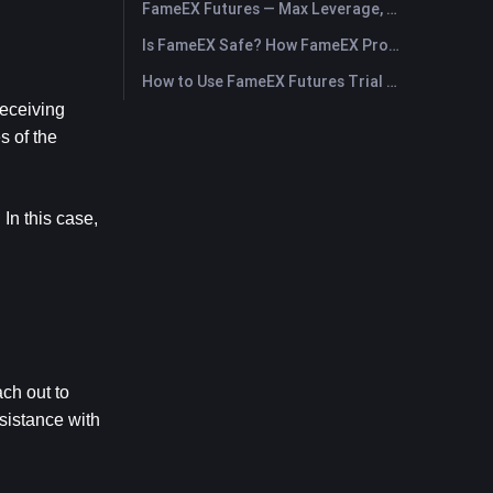
FameEX Futures — Max Leverage, Fees & USDⓈ-M Perpetuals
Is FameEX Safe? How FameEX Protects Your Funds
How to Use FameEX Futures Trial Fund Plus?
eceiving 
 of the 
In this case, 
h out to 
sistance with 