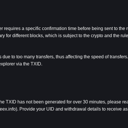
r requires a specific confirmation time before being sent to the r
for different blocks, which is subject to the crypto and the rules
ue to too many transfers, thus affecting the speed of transfers. 
explorer via the TXID.
the TXID has not been generated for over 30 minutes, please reac
eex.info
). Provide your UID and withdrawal details to receive as