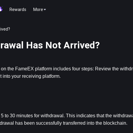
Rewards
More
rived?
drawal Has Not Arrived?
s on the FameEX platform includes four steps: Review the withd
into your receiving platform.
 to 30 minutes for withdrawal. This indicates that the withdrawa
awal has been successfully transferred into the blockchain.