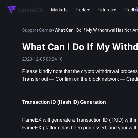
Markets
Trade
Futures
TradFi
Support Center
/
What Can I Do If My Withdrawal Has Not Ar
What Can I Do If My With
2023-12-05 08:24:10
Please kindly note that the crypto withdrawal proces
Transfer out — Confirm on the block network — Credit 
Transaction ID (Hash ID) Generation
FameEX will generate a Transaction ID (TXID) within 5
FameEX platform has been processed, and your withdr