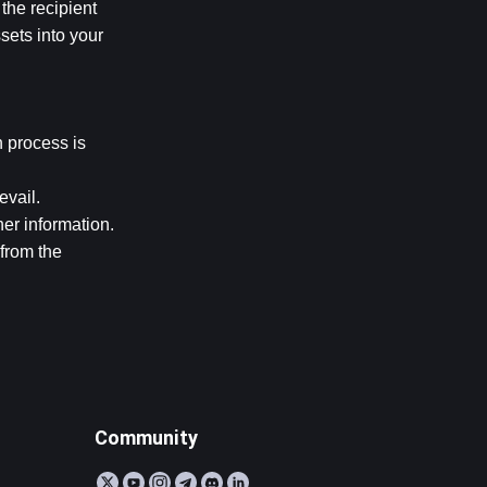
he recipient 
ets into your 
 process is 
evail.
r information. 
from the 
Community