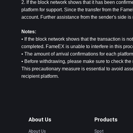
2. If the block network shows that it has been confirm
platform for support. Since the transfer from the FameE
account. Further assistance from the sender's side is 
Notes:
• If the block network shows that the transaction is no
completed. FameEX is unable to interfere in this proc
• The amount of arrival confirmations for each platform
• Before withdrawing, please make sure to check the 
This precautionary measure is essential to avoid asse
recipient platform.
About Us
Products
About Us
Spot