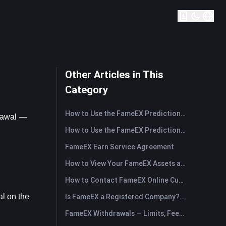
Other Articles in This
Category
How to Use the FameEX Prediction Market? (App)
rawal — 
How to Use the FameEX Prediction Market? (Web)
FameEX Earn Service Agreement
How to View Your FameEX Assets and Transfer Funds? (App)
How to Contact FameEX Online Customer Support?
l on the 
Is FameEX a Registered Company? Operating Entity & Registration
FameEX Withdrawals — Limits, Fees & Timing