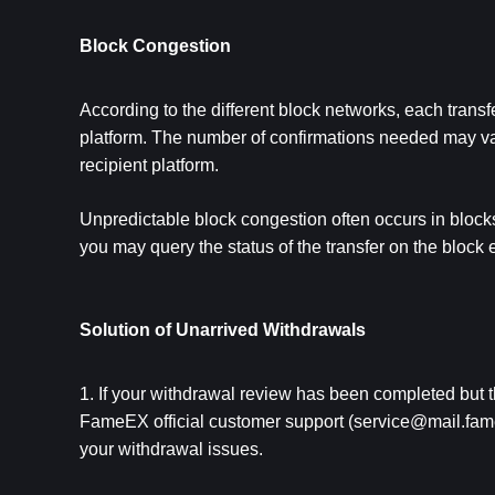
Block Congestion
According to the different block networks, each transfe
platfor
m
. The number of confirmations needed may vary 
recipient platform.
Unpredictable block congestion often occurs in blocks d
you may query the status of the transfer on the block 
Solution of Unarrived Withdrawals
1. If your withdrawal review has been completed but 
FameEX official customer support (
service@mail.fam
your withdrawal issues.