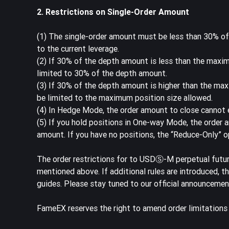
2. Restrictions on Single-Order Amount
(1) The single-order amount must be less than 30% o
to the current leverage.
(2) If 30% of the depth amount is less than the maxim
limited to 30% of the depth amount.
(3) If 30% of the depth amount is higher than the max
be limited to the maximum position size allowed.
(4) In Hedge Mode, the order amount to close cannot e
(5) If you hold positions in One-way Mode, the order 
amount. If you have no positions, the “Reduce-Only” op
The order restrictions for to USDⓈ-M perpetual futu
mentioned above. If additional rules are introduced, 
guides. Please stay tuned to our official announcem
FameEX reserves the right to amend order limitation