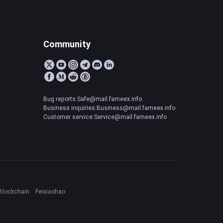
Community
Bug reports:Safe@mail.fameex.info
Business inquiries:Business@mail.fameex.info
Customer service:Service@mail.fameex.info
Blockchain
Feixiaohao