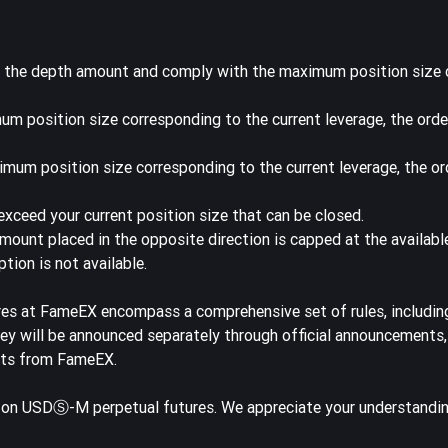
f the depth amount and comply with the maximum position size
um position size corresponding to the current leverage, the orde
imum position size corresponding to the current leverage, the or
xceed your current position size that can be closed.
amount placed in the opposite direction is capped at the availab
tion is not available.
res at FameEX encompass a comprehensive set of rules, includin
they will be announced separately through official announcements
ents from FameEX.
s on USDⓈ-M perpetual futures. We appreciate your understandi