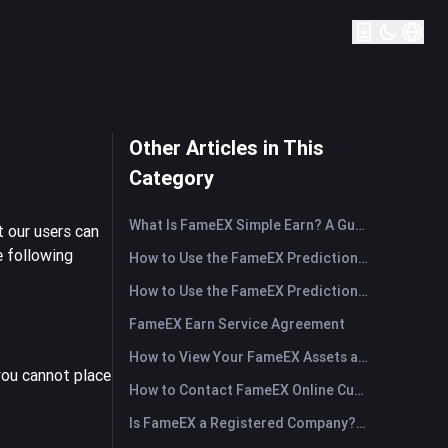
Other Articles in This
Category
What Is FameEX Simple Earn? A Guide to Flexible and Fixed Products
 our users can
e following
How to Use the FameEX Prediction Market? (App)
How to Use the FameEX Prediction Market? (Web)
FameEX Earn Service Agreement
How to View Your FameEX Assets and Transfer Funds? (App)
 you cannot place
How to Contact FameEX Online Customer Support?
Is FameEX a Registered Company? Operating Entity & Registration