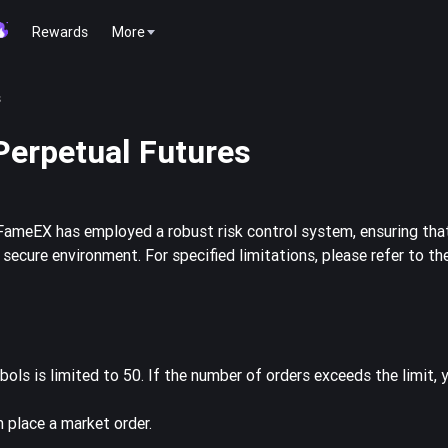
Rewards
More
s
Perpetual Futures
FameEX has employed a robust risk control system, ensuring that
ecure environment. For specified limitations, please refer to th
ols is limited to 50. If the number of orders exceeds the limit,
en place a market order.