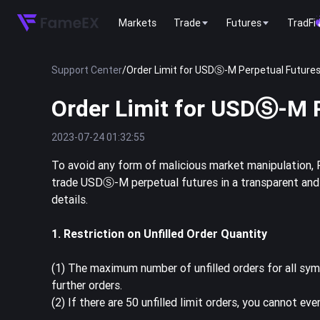
Markets
Trade
Futures
TradFi
Support Center
/
Order Limit for USDⓈ-M Perpetual Future
Order Limit for USDⓈ-M 
2023-07-24 01:32:55
To avoid any form of malicious market manipulation, 
trade USDⓈ-M perpetual futures in a transparent and s
details.
1. Restriction on Unfilled Order Quantity
(1) The maximum number of unfilled orders for all symb
further orders.
(2) If there are 50 unfilled limit orders, you cannot ev