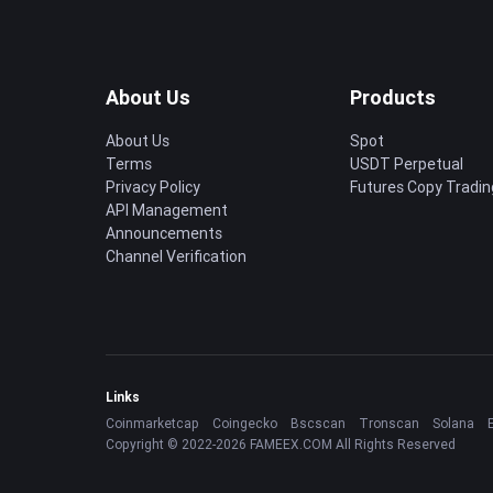
About Us
Products
About Us
Spot
Terms
USDT Perpetual
Privacy Policy
Futures Copy Tradin
API Management
Announcements
Channel Verification
Links
Coinmarketcap
Coingecko
Bscscan
Tronscan
Solana
Copyright © 2022-2026 FAMEEX.COM All Rights Reserved