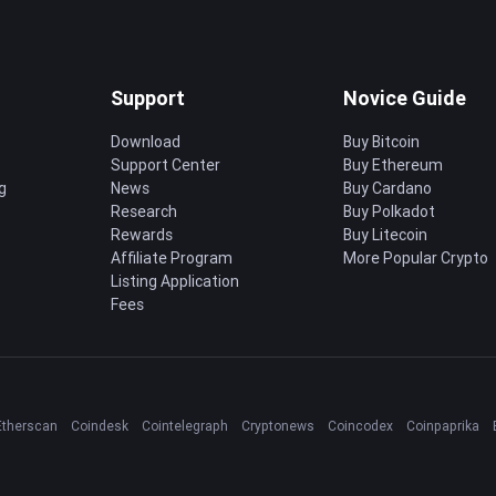
Support
Novice Guide
Download
Buy Bitcoin
Support Center
Buy Ethereum
g
News
Buy Cardano
Research
Buy Polkadot
Rewards
Buy Litecoin
Affiliate Program
More Popular Crypto
Listing Application
Fees
Etherscan
Coindesk
Cointelegraph
Cryptonews
Coincodex
Coinpaprika