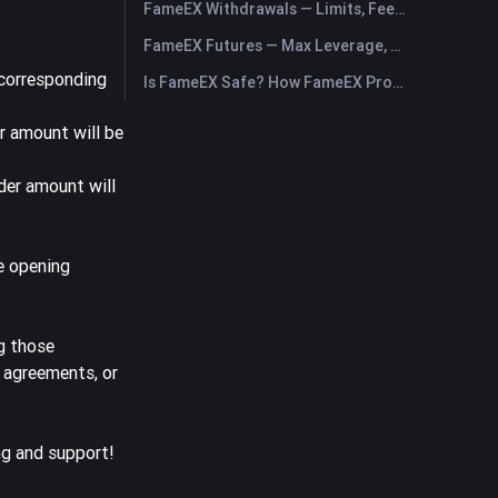
FameEX Withdrawals — Limits, Fees & Timing
FameEX Futures — Max Leverage, Fees & USDⓈ-M Perpetuals
 corresponding
Is FameEX Safe? How FameEX Protects Your Funds
r amount will be
der amount will
le opening
g those
, agreements, or
ng and support!