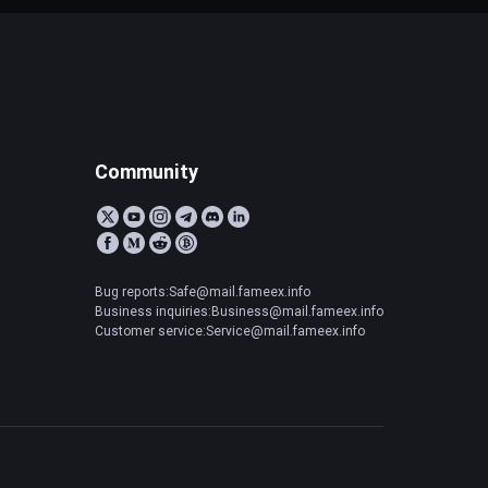
Community
Bug reports:Safe@mail.fameex.info
Business inquiries:Business@mail.fameex.info
Customer service:Service@mail.fameex.info