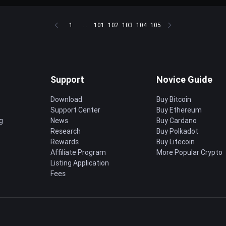
1
...
101
102
103
104
105
Support
Novice Guide
Download
Buy Bitcoin
Support Center
Buy Ethereum
g
News
Buy Cardano
Research
Buy Polkadot
Rewards
Buy Litecoin
Affiliate Program
More Popular Crypto
Listing Application
Fees