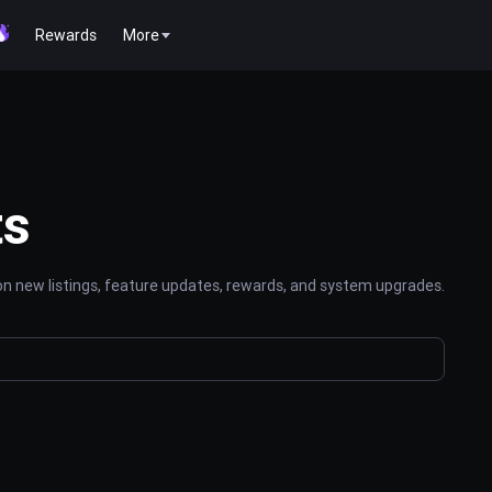
Rewards
More
ts
n new listings, feature updates, rewards, and system upgrades.