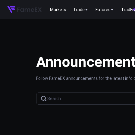
Markets
Trade
Futures
TradFi
Announcemen
Follow FameEX announcements for the latest info o