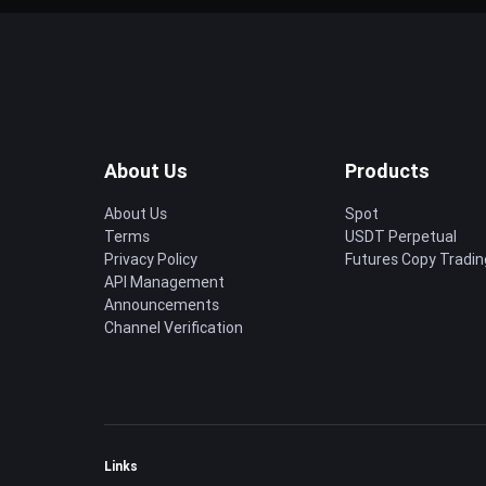
About Us
Products
About Us
Spot
Terms
USDT Perpetual
Privacy Policy
Futures Copy Tradin
API Management
Announcements
Channel Verification
Links