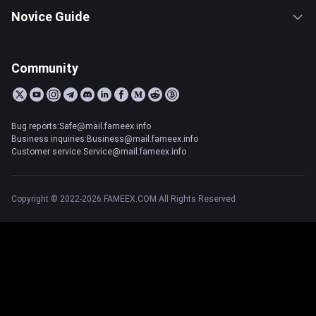
Novice Guide
Community
Bug reports:Safe@mail.fameex.info
Business inquiries:Business@mail.fameex.info
Customer service:Service@mail.fameex.info
Copyright © 2022-2026 FAMEEX.COM All Rights Reserved