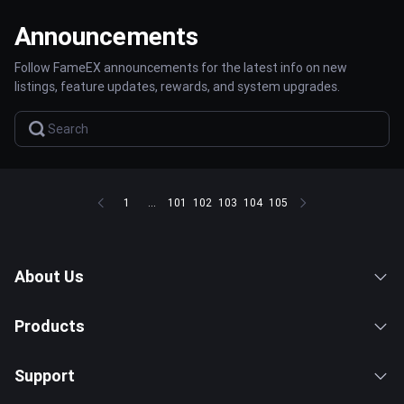
Announcements
Follow FameEX announcements for the latest info on new
listings, feature updates, rewards, and system upgrades.
1
...
101
102
103
104
105
About Us
Products
Support