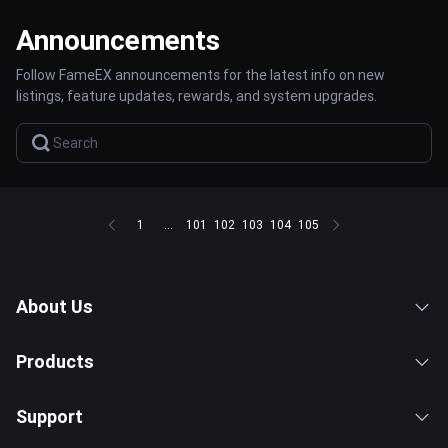
Announcements
Follow FameEX announcements for the latest info on new
listings, feature updates, rewards, and system upgrades.
1
...
101
102
103
104
105
About Us
Products
Support