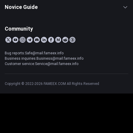
Novice Guide
Community
Bug reports:Safe@mail.fameex.info
Business inquiries:Business@mail.fameex.info
Customer service:Service@mail.fameex.info
Copyright © 2022-2026 FAMEEX.COM All Rights Reserved