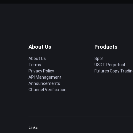
About Us
Products
About Us
Spot
Terms
USDT Perpetual
Privacy Policy
Futures Copy Tradin
API Management
Announcements
Channel Verification
Links