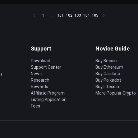
1
...
101
102
103
104
105
Support
Novice Guide
Download
Buy Bitcoin
Support Center
Buy Ethereum
g
News
Buy Cardano
Research
Buy Polkadot
Rewards
Buy Litecoin
Affiliate Program
More Popular Crypto
Listing Application
Fees