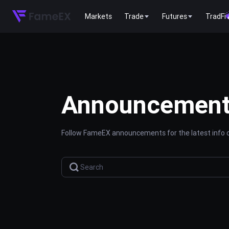
Markets
Trade
Futures
TradFi
Announcemen
Follow FameEX announcements for the latest info o