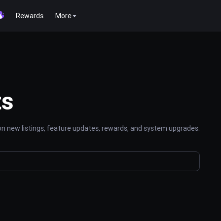
Rewards
More
ts
n new listings, feature updates, rewards, and system upgrades.