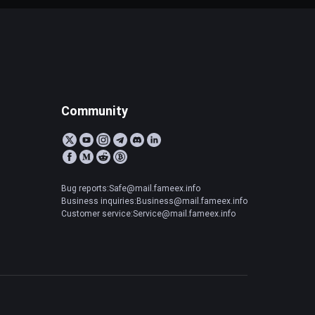
Community
Bug reports:Safe@mail.fameex.info
Business inquiries:Business@mail.fameex.info
Customer service:Service@mail.fameex.info