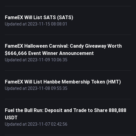
FameEX Will List SATS (SATS)
Updated at 2023-11-15 08:08:01
FameEX Halloween Carnival: Candy Giveaway Worth
$666,666 Event Winner Announcement
Updated at 2023-11-09 10:06:35
FameEX Will List Hanbbe Membership Token (HMT)
Updated at 2023-11-08 09:55:35
Fuel the Bull Run: Deposit and Trade to Share 888,888
USDT
Updated at 2023-11-07 02:42:56