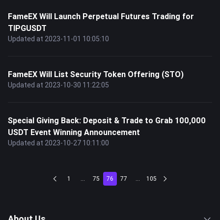
FameEX Will Launch Perpetual Futures Trading for
TIPGUSDT
Updated at 2023-11-01 10:05:10
FameEX Will List Security Token Offering (STO)
Updated at 2023-10-30 11:22:05
Special Giving Back: Deposit & Trade to Grab 100,000
USDT Event Winning Announcement
Updated at 2023-10-27 10:11:00
1
...
75
76
77
...
105
About Us