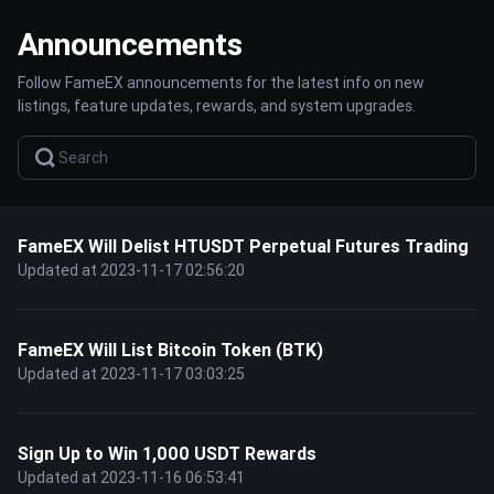
Announcements
Follow FameEX announcements for the latest info on new
listings, feature updates, rewards, and system upgrades.
FameEX Will Delist HTUSDT Perpetual Futures Trading
Updated at 2023-11-17 02:56:20
FameEX Will List Bitcoin Token (BTK)
Updated at 2023-11-17 03:03:25
Sign Up to Win 1,000 USDT Rewards
Updated at 2023-11-16 06:53:41