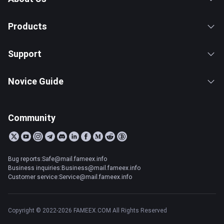
Products
Support
Novice Guide
Community
Bug reports:Safe@mail.fameex.info
Business inquiries:Business@mail.fameex.info
Customer service:Service@mail.fameex.info
Copyright © 2022-2026 FAMEEX.COM All Rights Reserved