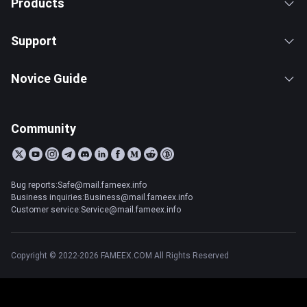
Products
Support
Novice Guide
Community
Bug reports:Safe@mail.fameex.info
Business inquiries:Business@mail.fameex.info
Customer service:Service@mail.fameex.info
Copyright © 2022-2026 FAMEEX.COM All Rights Reserved