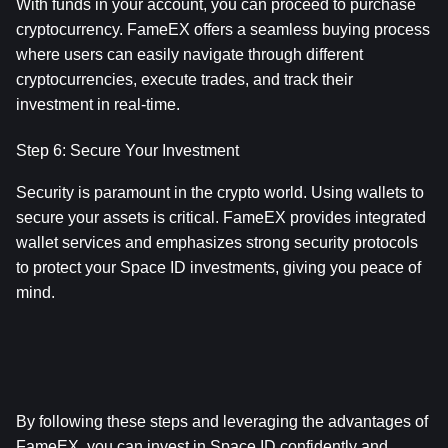
With funds in your account, you can proceed to purchase 
cryptocurrency. FameEX offers a seamless buying process 
where users can easily navigate through different 
cryptocurrencies, execute trades, and track their 
investment in real-time.
Step 6: Secure Your Investment
Security is paramount in the crypto world. Using wallets to 
secure your assets is critical. FameEX provides integrated 
wallet services and emphasizes strong security protocols 
to protect your Space ID investments, giving you peace of 
mind.
By following these steps and leveraging the advantages of 
FameEX, you can invest in Space ID confidently and 