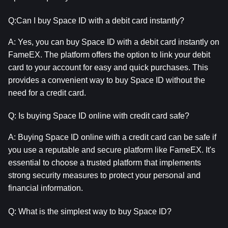
Q:Can I buy Space ID with a debit card instantly?
A: Yes, you can buy Space ID with a debit card instantly on 
FameEX. The platform offers the option to link your debit 
card to your account for easy and quick purchases. This 
provides a convenient way to buy Space ID without the 
need for a credit card.
Q: Is buying Space ID online with credit card safe?
A: Buying Space ID online with a credit card can be safe if 
you use a reputable and secure platform like FameEX. It's 
essential to choose a trusted platform that implements 
strong security measures to protect your personal and 
financial information.
Q: What is the simplest way to buy Space ID?