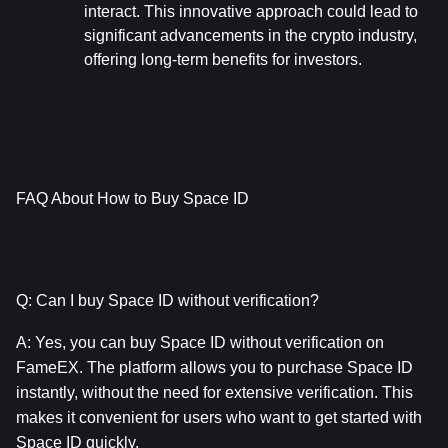
interact. This innovative approach could lead to 
significant advancements in the crypto industry, 
offering long-term benefits for investors.
FAQ About How to Buy Space ID
Q: Can I buy Space ID without verification?
A: Yes, you can buy Space ID without verification on 
FameEX. The platform allows you to purchase Space ID 
instantly, without the need for extensive verification. This 
makes it convenient for users who want to get started with 
Space ID quickly.