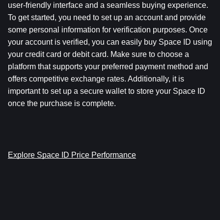
user-friendly interface and a seamless buying experience. 
To get started, you need to set up an account and provide 
some personal information for verification purposes. Once 
your account is verified, you can easily buy Space ID using 
your credit card or debit card. Make sure to choose a 
platform that supports your preferred payment method and 
offers competitive exchange rates. Additionally, it is 
important to set up a secure wallet to store your Space ID 
once the purchase is complete.
Explore Space ID Price Performance