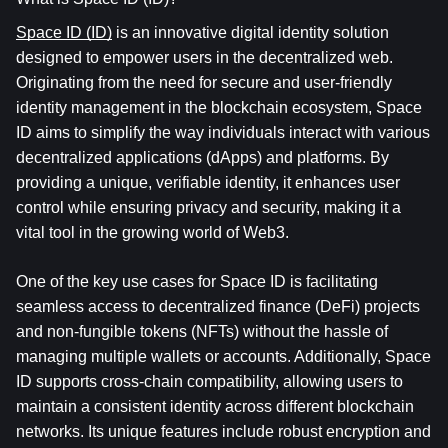
Space ID (ID)
 is an innovative digital identity solution 
designed to empower users in the decentralized web. 
Originating from the need for secure and user-friendly 
identity management in the blockchain ecosystem, Space 
ID aims to simplify the way individuals interact with various 
decentralized applications (dApps) and platforms. By 
providing a unique, verifiable identity, it enhances user 
control while ensuring privacy and security, making it a 
vital tool in the growing world of Web3.
One of the key use cases for Space ID is facilitating 
seamless access to decentralized finance (DeFi) projects 
and non-fungible tokens (NFTs) without the hassle of 
managing multiple wallets or accounts. Additionally, Space 
ID supports cross-chain compatibility, allowing users to 
maintain a consistent identity across different blockchain 
networks. Its unique features include robust encryption and 