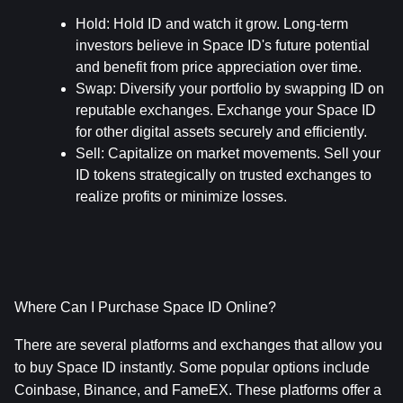
Hold
: Hold ID and watch it grow. Long-term 
investors believe in Space ID's future potential 
and benefit from price appreciation over time.
Swap
: Diversify your portfolio by swapping ID on 
reputable exchanges. Exchange your Space ID 
for other digital assets securely and efficiently.
Sell
: Capitalize on market movements. Sell your 
ID tokens strategically on trusted exchanges to 
realize profits or minimize losses.
Where Can I Purchase Space ID Online?
There are several platforms and exchanges that allow you 
to buy Space ID instantly. Some popular options include 
Coinbase, Binance, and FameEX. These platforms offer a 