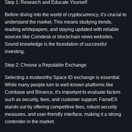
Step 1: Research and Educate Yourself
Before diving into the world of cryptocurrency, it’s crucial to 
understand the market. This means studying trends, 
reading whitepapers, and staying updated with reliable 
sources like Coindesk or blockchain news websites. 
Sound knowledge is the foundation of successful 
investing.
Step 2: Choose a Reputable Exchange
Selecting a trustworthy Space ID exchange is essential. 
While many people turn to well-known platforms like 
Coinbase and Binance, it's important to evaluate factors 
such as security, fees, and customer support. FameEX 
stands out by offering competitive fees, robust security 
measures, and user-friendly interface, making it a strong 
contender in the market.