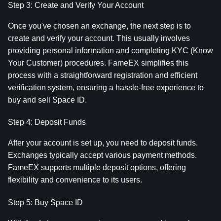
Step 3: Create and Verify Your Account
Once you've chosen an exchange, the next step is to 
create and verify your account. This usually involves 
providing personal information and completing KYC (Know 
Your Customer) procedures. FameEX simplifies this 
process with a straightforward registration and efficient 
verification system, ensuring a hassle-free experience to 
buy and sell Space ID.
Step 4: Deposit Funds
After your account is set up, you need to deposit funds. 
Exchanges typically accept various payment methods. 
FameEX supports multiple deposit options, offering 
flexibility and convenience to its users.
Step 5: Buy Space ID