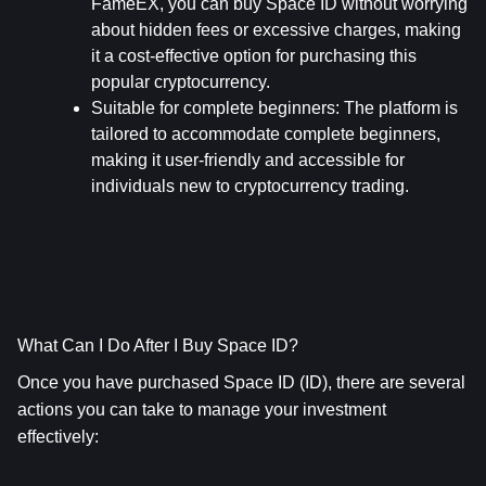
FameEX, you can buy Space ID without worrying 
about hidden fees or excessive charges, making 
it a cost-effective option for purchasing this 
popular cryptocurrency.
Suitable for complete beginners
: The platform is 
tailored to accommodate complete beginners, 
making it user-friendly and accessible for 
individuals new to cryptocurrency trading.
What Can I Do After I Buy Space ID?
Once you have purchased Space ID (ID), there are several 
actions you can take to manage your investment 
effectively: