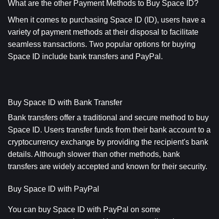
What are the other Payment Methods to Buy Space ID?
When it comes to purchasing Space ID (ID), users have a 
variety of payment methods at their disposal to facilitate 
seamless transactions. Two popular options for buying 
Space ID include bank transfers and PayPal.
Buy Space ID with Bank Transfer
Bank transfers offer a traditional and secure method to buy 
Space ID. Users transfer funds from their bank account to a 
cryptocurrency exchange by providing the recipient's bank 
details. Although slower than other methods, bank 
transfers are widely accepted and known for their security.
Buy Space ID with PayPal
You can buy Space ID with PayPal on some 