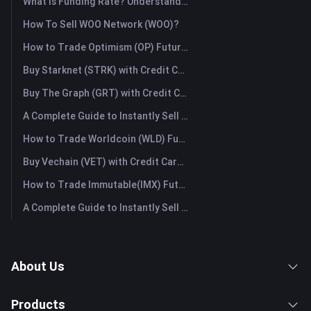
What Is Funding Rate? Understanding Market Signals and the Common Misuses
How To Sell WOO Network (WOO)?
How to Trade Optimism (OP) Futures: A Comprehensive Guide for Beginners
Buy Starknet (STRK) with Credit Card or Debit Card Instantly
Buy The Graph (GRT) with Credit Card or Debit Card Instantly
A Complete Guide to Instantly Sell Ordinals (ORDI): The Fast Way to Sell Ordinals
How to Trade Worldcoin (WLD) Futures: A Comprehensive Guide for Beginners
Buy Vechain (VET) with Credit Card or Debit Card Instantly
How to Trade Immutable(IMX) Futures: A Comprehensive Guide for Beginners
A Complete Guide to Instantly Sell Lido DAO (LDO): The Fast Way to Sell Lido DAO
About Us
Products