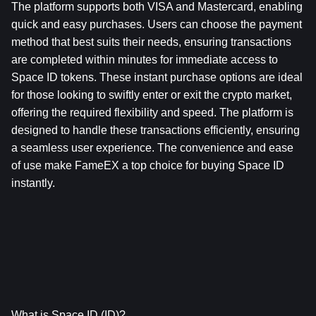
The platform supports both VISA and Mastercard, enabling 
quick and easy purchases. Users can choose the payment 
method that best suits their needs, ensuring transactions 
are completed within minutes for immediate access to 
Space ID tokens. These instant purchase options are ideal 
for those looking to swiftly enter or exit the crypto market, 
offering the required flexibility and speed. The platform is 
designed to handle these transactions efficiently, ensuring 
a seamless user experience. The convenience and ease 
of use make FameEX a top choice for buying Space ID 
instantly.
What is Space ID (ID)?