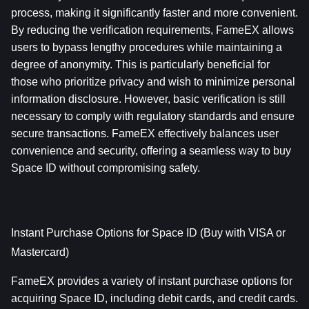
process, making it significantly faster and more convenient. 
By reducing the verification requirements, FameEX allows 
users to bypass lengthy procedures while maintaining a 
degree of anonymity. This is particularly beneficial for 
those who prioritize privacy and wish to minimize personal 
information disclosure. However, basic verification is still 
necessary to comply with regulatory standards and ensure 
secure transactions. FameEX effectively balances user 
convenience and security, offering a seamless way to buy 
Space ID without compromising safety.
Instant Purchase Options for Space ID (Buy with VISA or 
Mastercard)
FameEX provides a variety of instant purchase options for 
acquiring Space ID, including debit cards, and credit cards. 