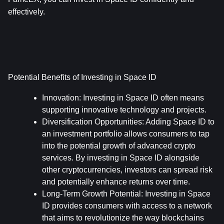
effectively.
Potential Benefits of Investing in Space ID
Innovation:
 Investing in Space ID often means 
supporting innovative technology and projects.
Diversification Opportunities:
 Adding Space ID to 
an investment portfolio allows consumers to tap 
into the potential growth of advanced crypto 
services. By investing in Space ID alongside 
other cryptocurrencies, investors can spread risk 
and potentially enhance returns over time.
Long-Term Growth Potential:
 Investing in Space 
ID provides consumers with access to a network 
that aims to revolutionize the way blockchains 