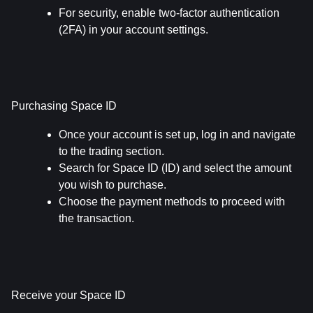
For security, enable two-factor authentication 
(2FA) in your account settings.
Purchasing Space ID
Once your account is set up, log in and navigate 
to the trading section.
Search for Space ID (ID) and select the amount 
you wish to purchase.
Choose the payment methods to proceed with 
the transaction.
Receive your Space ID