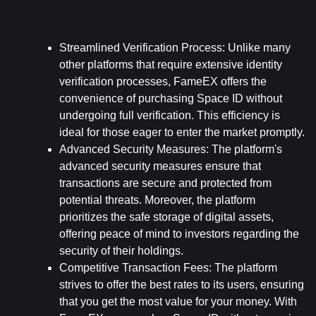
Streamlined Verification Process: 
Unlike many 
other platforms that require extensive identity 
verification processes, FameEX offers the 
convenience of purchasing Space ID without 
undergoing full verification. This efficiency is 
ideal for those eager to enter the market promptly.
Advanced Security Measures: 
The platform's 
advanced security measures ensure that 
transactions are secure and protected from 
potential threats. Moreover, the platform 
prioritizes the safe storage of digital assets, 
offering peace of mind to investors regarding the 
security of their holdings.
Competitive Transaction Fees: 
The platform 
strives to offer the best rates to its users, ensuring 
that you get the most value for your money. With 