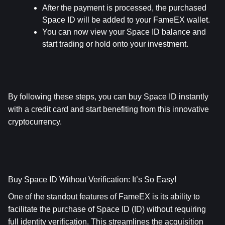
After the payment is processed, the purchased 
Space ID will be added to your FameEX wallet.
You can now view your Space ID balance and 
start trading or hold onto your investment.
By following these steps, you can buy Space ID instantly 
with a credit card and start benefiting from this innovative 
cryptocurrency.
Buy Space ID Without Verification: It’s So Easy!
One of the standout features of FameEX is its ability to 
facilitate the purchase of Space ID (ID) without requiring 
full identity verification. This streamlines the acquisition 