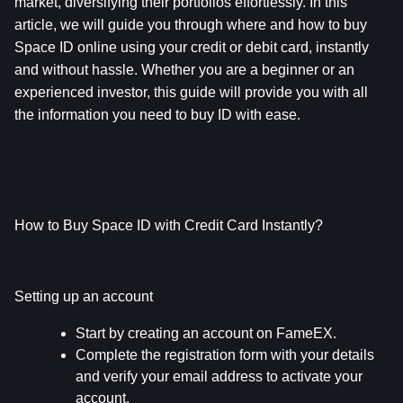
market, diversifying their portfolios effortlessly. In this 
article, we will guide you through where and how to buy 
Space ID online using your credit or debit card, instantly 
and without hassle. Whether you are a beginner or an 
experienced investor, this guide will provide you with all 
the information you need to buy ID with ease.
How to Buy Space ID with Credit Card Instantly?
Setting up an account
Start by creating an account on FameEX.
Complete the registration form with your details 
and verify your email address to activate your 
account.