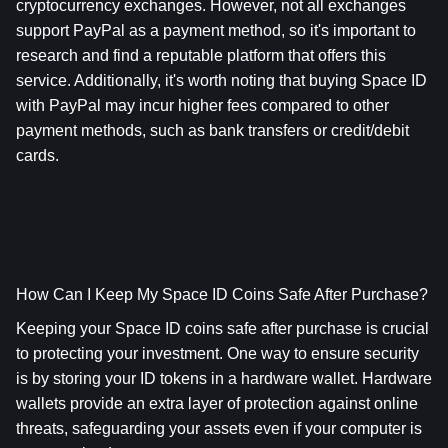
cryptocurrency exchanges. However, not all exchanges 
support PayPal as a payment method, so it's important to 
research and find a reputable platform that offers this 
service. Additionally, it's worth noting that buying Space ID 
with PayPal may incur higher fees compared to other 
payment methods, such as bank transfers or credit/debit 
cards.
How Can I Keep My Space ID Coins Safe After Purchase? 
Keeping your Space ID coins safe after purchase is crucial 
to protecting your investment. One way to ensure security 
is by storing your ID tokens in a hardware wallet. Hardware 
wallets provide an extra layer of protection against online 
threats, safeguarding your assets even if your computer is 