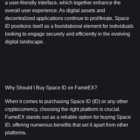
a user-friendly interface, which together enhance the 
overall user experience. As digital assets and 
decentralized applications continue to proliferate, Space 
ID positions itself as a foundational element for individuals 
looking to engage securely and efficiently in the evolving 
digital landscape.
Why Should I Buy Space ID on FameEX?
When it comes to purchasing Space ID (ID) or any other 
cryptocurrency, choosing the right platform is crucial. 
FameEX stands out as a reliable option for buying Space 
ID, offering numerous benefits that set it apart from other 
platforms. 