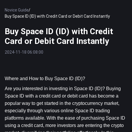
Novice Guide
/
Buy Space ID (ID) with Credit Card or Debit Card Instantly
Buy Space ID (ID) with Credit
Card or Debit Card Instantly
2024-11-18 06:08:00
Where and How to Buy Space ID (ID)?
Are you interested in investing in Space ID (ID)? Buying 
Space ID with a credit card or debit card has become a 
popular way to get started in the cryptocurrency market, 
especially through various online Space ID trading 
platforms available. With the ease of purchasing Space ID 
using a credit card, more investors are entering the crypto 