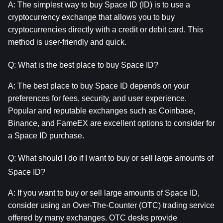
A: The simplest way to buy Space ID (ID) is to use a 
cryptocurrency exchange that allows you to buy 
cryptocurrencies directly with a credit or debit card. This 
method is user-friendly and quick.
Q: What is the best place to buy Space ID?
A: The best place to buy Space ID depends on your 
preferences for fees, security, and user experience. 
Popular and reputable exchanges such as Coinbase, 
Binance, and FameEX are excellent options to consider for 
a Space ID purchase.
Q: What should I do if I want to buy or sell large amounts of 
Space ID?
A: If you want to buy or sell large amounts of Space ID, 
consider using an Over-The-Counter (OTC) trading service 
offered by many exchanges. OTC desks provide 