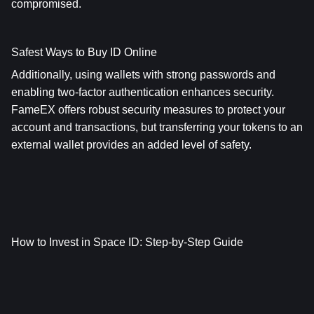
compromised.
Safest Ways to Buy ID Online
Additionally, using wallets with strong passwords and 
enabling two-factor authentication enhances security. 
FameEX offers robust security measures to protect your 
account and transactions, but transferring your tokens to an 
external wallet provides an added level of safety.
How to Invest in Space ID: Step-by-Step Guide