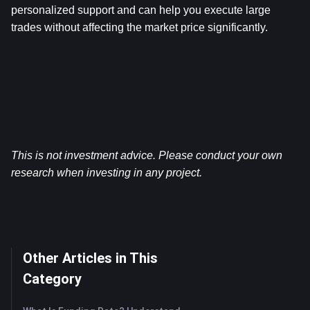
personalized support and can help you execute large 
trades without affecting the market price significantly.
This is not investment advice. Please conduct your own 
research when investing in any project.
Other Articles in This
Category