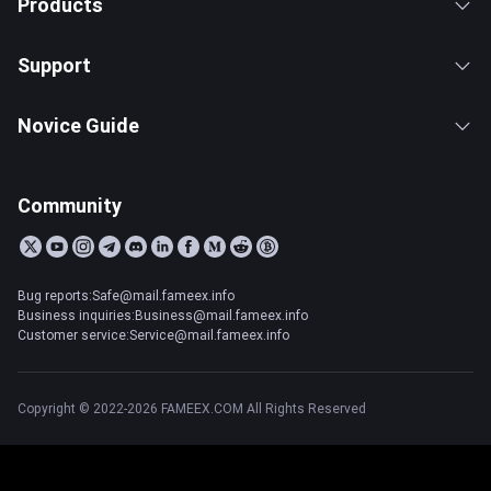
Products
Support
Novice Guide
Community
Bug reports:Safe@mail.fameex.info
Business inquiries:Business@mail.fameex.info
Customer service:Service@mail.fameex.info
Copyright © 2022-2026 FAMEEX.COM All Rights Reserved