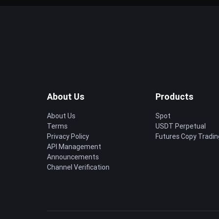
About Us
Products
About Us
Spot
Terms
USDT Perpetual
Privacy Policy
Futures Copy Tradin
API Management
Announcements
Channel Verification