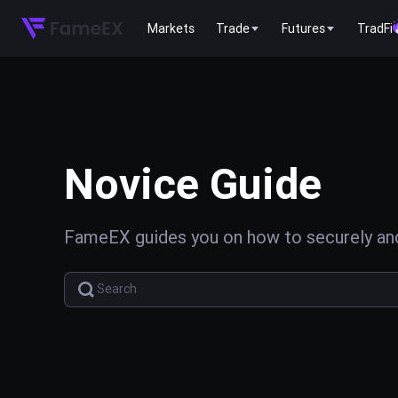
Markets
Trade
Futures
TradFi
Novice Guide
FameEX guides you on how to securely and 