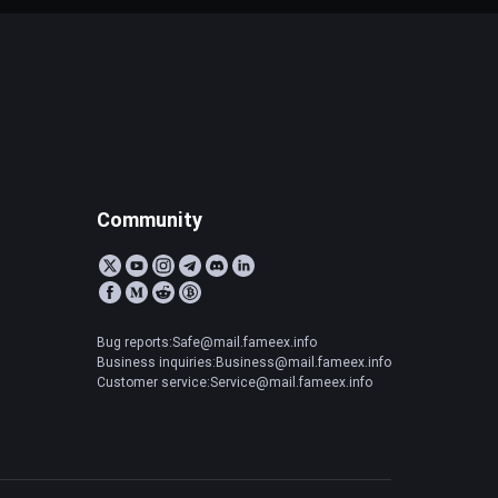
Community
Bug reports:Safe@mail.fameex.info
Business inquiries:Business@mail.fameex.info
Customer service:Service@mail.fameex.info