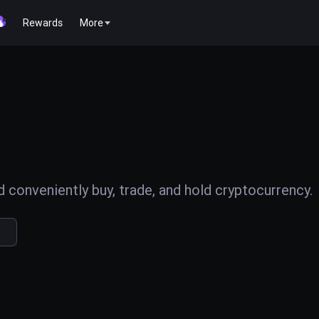
Rewards
More
conveniently buy, trade, and hold cryptocurrency.