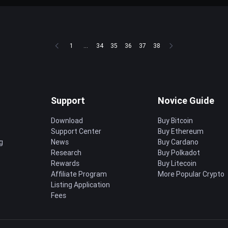
1
...
34
35
36
37
38
Support
Novice Guide
Download
Buy Bitcoin
Support Center
Buy Ethereum
g
News
Buy Cardano
Research
Buy Polkadot
Rewards
Buy Litecoin
Affiliate Program
More Popular Crypto
Listing Application
Fees