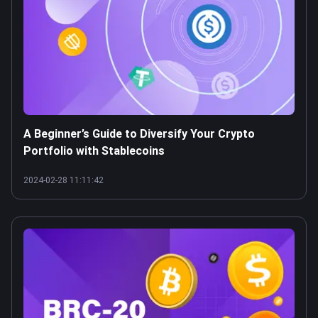
A Beginner’s Guide to Diversify Your Crypto
Portfolio with Stablecoins
2024-02-28 11:11:42