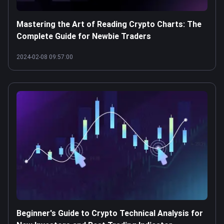
Mastering the Art of Reading Crypto Charts: The
Complete Guide for Newbie Traders
2024-02-08 09:57:00
Beginner's Guide to Crypto Technical Analysis for