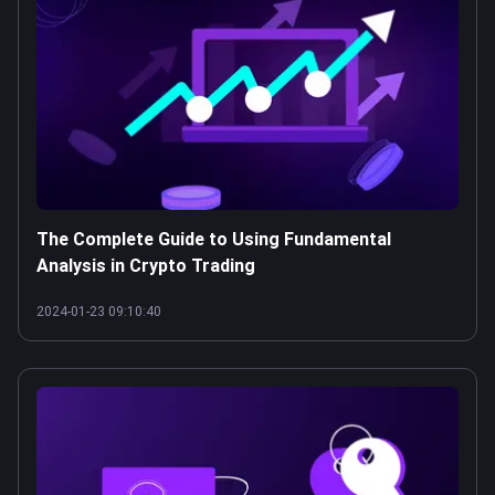
The Complete Guide to Using Fundamental
Analysis in Crypto Trading
2024-01-23 09:10:40