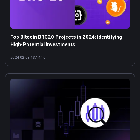
Top Bitcoin BRC20 Projects in 2024: Identifying
High-Potential Investments
2024-02-08 13:14:10