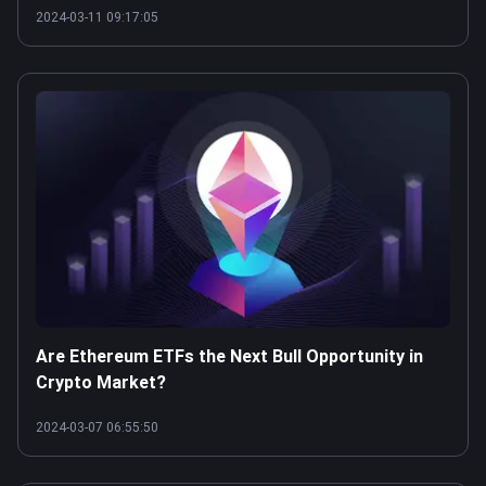
2024-03-11 09:17:05
Are Ethereum ETFs the Next Bull Opportunity in
Crypto Market?
2024-03-07 06:55:50