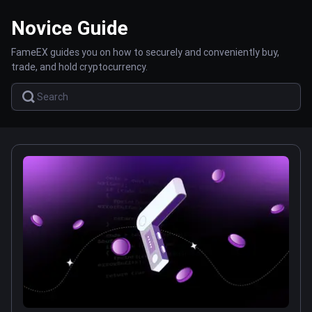
Novice Guide
FameEX guides you on how to securely and conveniently buy,
trade, and hold cryptocurrency.