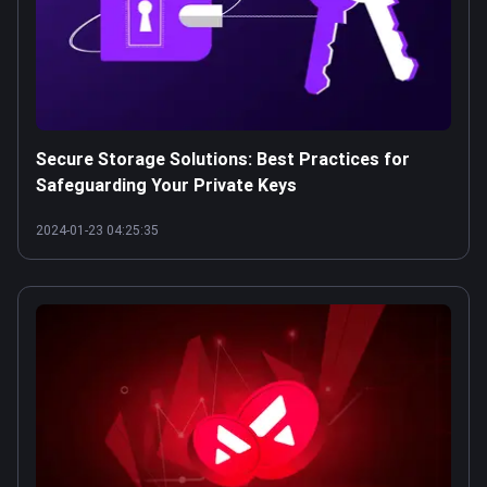
Secure Storage Solutions: Best Practices for
Safeguarding Your Private Keys
2024-01-23 04:25:35