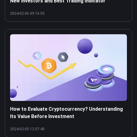
New Investors and Best Trading Indicator
2024-02-06 09:16:55
How to Evaluate Cryptocurrency? Understanding
Its Value Before Investment
2024-02-05 12:07:40