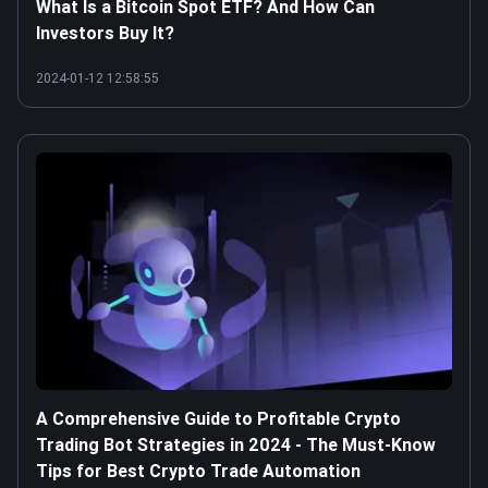
What Is a Bitcoin Spot ETF? And How Can
Investors Buy It?
2024-01-12 12:58:55
A Comprehensive Guide to Profitable Crypto
Trading Bot Strategies in 2024 - The Must-Know
Tips for Best Crypto Trade Automation