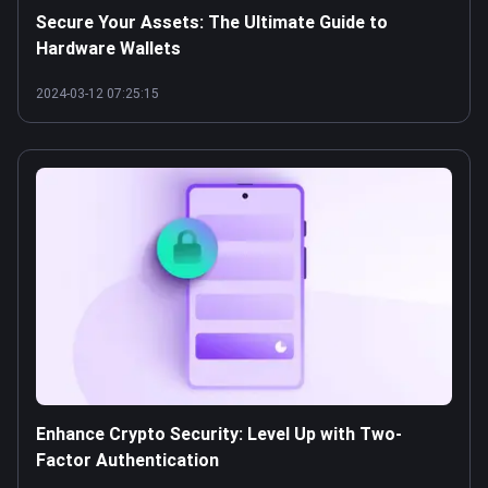
Secure Your Assets: The Ultimate Guide to
Hardware Wallets
2024-03-12 07:25:15
Enhance Crypto Security: Level Up with Two-
Factor Authentication