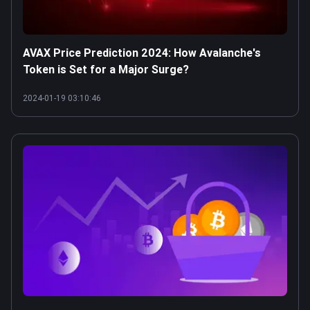
AVAX Price Prediction 2024: How Avalanche's
Token is Set for a Major Surge?
2024-01-19 03:10:46