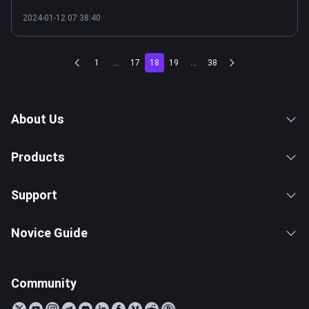
2024-01-12 07:38:40
1
...
17
18
19
...
38
About Us
Products
Support
Novice Guide
Community