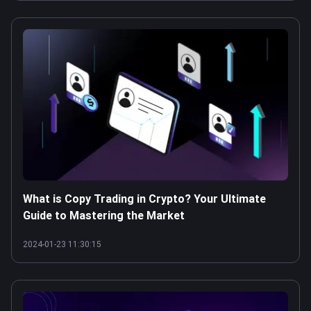
What is Copy Trading in Crypto? Your Ultimate
Guide to Mastering the Market
2024-01-23 11:30:15