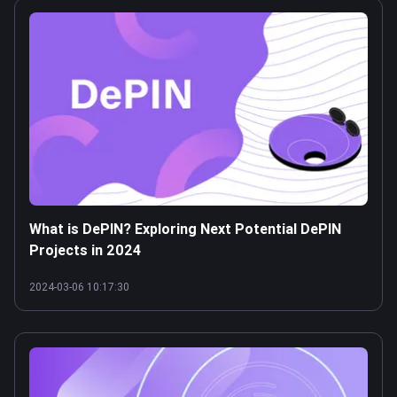
What is DePIN? Exploring Next Potential DePIN
Projects in 2024
2024-03-06 10:17:30