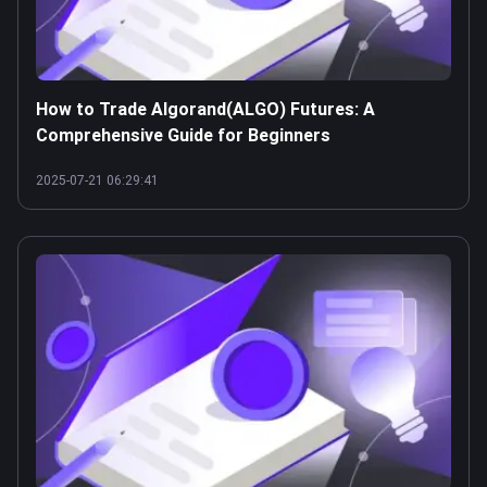
How to Trade Algorand(ALGO) Futures: A
Comprehensive Guide for Beginners
2025-07-21 06:29:41