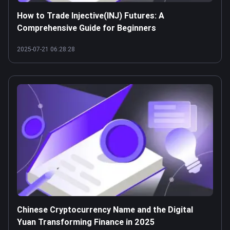
How to Trade Injective(INJ) Futures: A
Comprehensive Guide for Beginners
2025-07-21 06:28:28
Chinese Cryptocurrency Name and the Digital
Yuan Transforming Finance in 2025