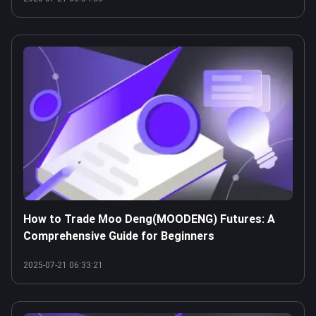
How to Trade Moo Deng(MOODENG) Futures: A
Comprehensive Guide for Beginners
2025-07-21 06:33:21