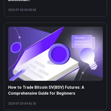
2025-07-28 00:00:00
How to Trade Bitcoin SV(BSV) Futures: A
Comprehensive Guide for Beginners
2025-07-28 04:42:35