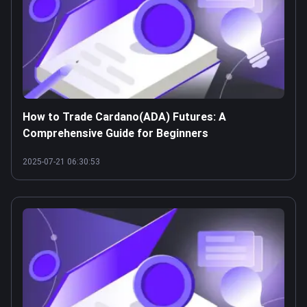
How to Trade Cardano(ADA) Futures: A
Comprehensive Guide for Beginners
2025-07-21 06:30:53