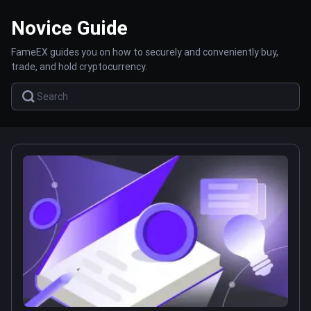
Novice Guide
FameEX guides you on how to securely and conveniently buy,
trade, and hold cryptocurrency.