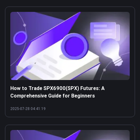
How to Trade SPX6900(SPX) Futures: A
Comprehensive Guide for Beginners
2025-07-28 04:41:19