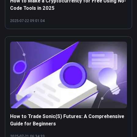
How to Make a Cryptocurrency for Free Using No-
Code Tools in 2025
2025-07-22 09:01:04
How to Trade Sonic(S) Futures: A Comprehensive
Guide for Beginners
2025-07-21 06:34:33