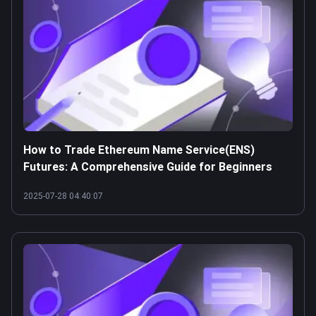
How to Trade Ethereum Name Service(ENS)
Futures: A Comprehensive Guide for Beginners
2025-07-28 04:40:07