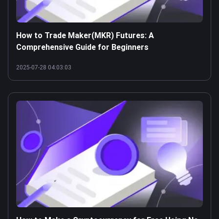
How to Trade Maker(MKR) Futures: A
Comprehensive Guide for Beginners
2025-07-28 04:03:03