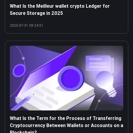
What Is the Meilleur wallet crypto Ledger for
Secure Storage in 2025
2025-07-31 08:24:51
What Is the Term for the Process of Transferring
Cryptocurrency Between Wallets or Accounts on a
Blockchain?