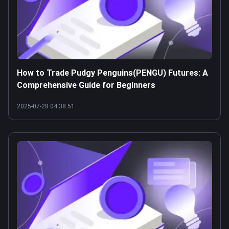
How to Trade Pudgy Penguins(PENGU) Futures: A
Comprehensive Guide for Beginners
2025-07-28 04:38:51