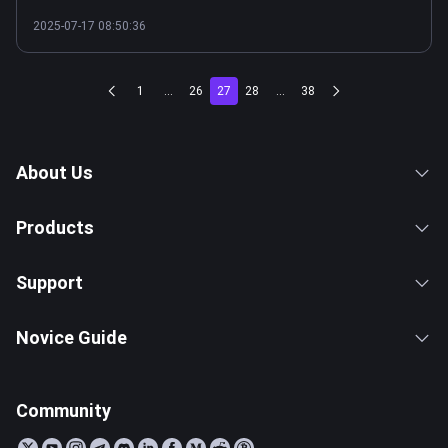
2025-07-17 08:50:36
1
...
26
27
28
...
38
About Us
Products
Support
Novice Guide
Community