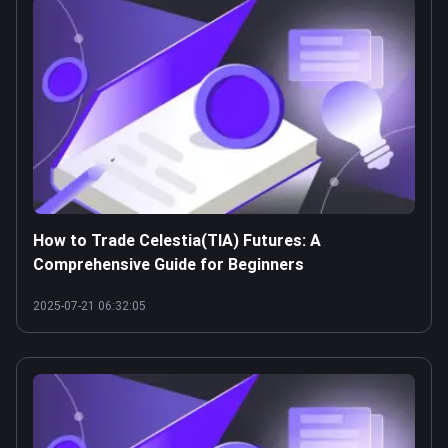
How to Trade Celestia(TIA) Futures: A
Comprehensive Guide for Beginners
2025-07-21 06:32:05