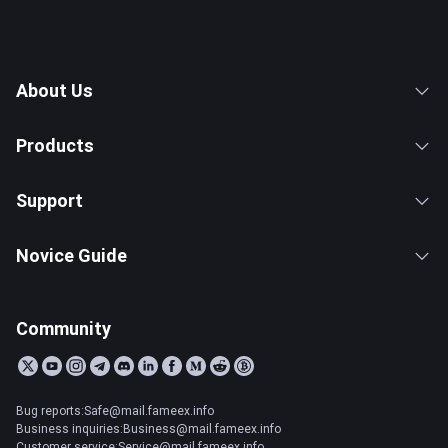
About Us
Products
Support
Novice Guide
Community
Bug reports:Safe@mail.fameex.info
Business inquiries:Business@mail.fameex.info
Customer service:Service@mail.fameex.info