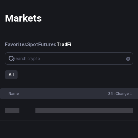
Markets
Favorites
Spot
Futures
TradFi
All
Name
24h Change