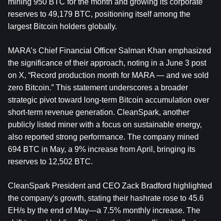
mining 950 BTC for the month and growing its corporate 
reserves to 49,179 BTC, positioning itself among the 
largest Bitcoin holders globally.
MARA’s Chief Financial Officer Salman Khan emphasized 
the significance of their approach, noting in a June 3 post 
on X, “Record production month for MARA — and we sold 
zero Bitcoin.” This statement underscores a broader 
strategic pivot toward long-term Bitcoin accumulation over 
short-term revenue generation. CleanSpark, another 
publicly listed miner with a focus on sustainable energy, 
also reported strong performance. The company mined 
694 BTC in May, a 9% increase from April, bringing its 
reserves to 12,502 BTC.
CleanSpark President and CEO Zack Bradford highlighted 
the company's growth, stating their hashrate rose to 45.6 
EH/s by the end of May—a 7.5% monthly increase. The 