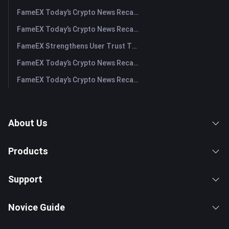
FameEX Today’s Crypto News Recap | July 30, 2026
FameEX Today’s Crypto News Recap | July 29, 2026
FameEX Strengthens User Trust Through Eight Years of Stable Operations and Global Growth
FameEX Today’s Crypto News Recap | July 28, 2026
FameEX Today’s Crypto News Recap | July 27, 2026
About Us
Products
Support
Novice Guide