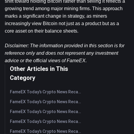
shift toward holding Bitcoin rather than selling it reflects a 
growing trend among major mining firms. This approach 
marks a significant change in strategy, as miners 
increasingly view Bitcoin not just as a product but as a 
core asset on their balance sheets.
Disclaimer: The information provided in this section is for 
reference only and does not represent any investment 
advice or the official views of FameEX.
Other Articles in This
Category
FameEX Today’s Crypto News Recap | August 6 2026
FameEX Today’s Crypto News Recap | August 5, 2026
FameEX Today’s Crypto News Recap | August 4, 2026
FameEX Today’s Crypto News Recap | August 3, 2026
FameEX Today’s Crypto News Recap | July 31, 2026