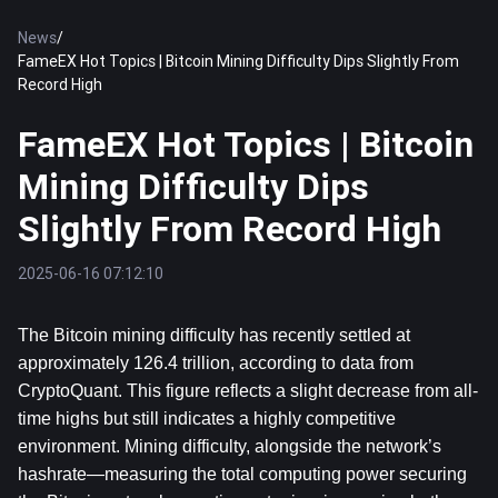
News
/
FameEX Hot Topics | Bitcoin Mining Difficulty Dips Slightly From
Record High
FameEX Hot Topics | Bitcoin
Mining Difficulty Dips
Slightly From Record High
2025-06-16 07:12:10
The 
Bitcoin
 mining difficulty has recently settled at 
approximately 126.4 trillion, according to data from 
CryptoQuant. This figure reflects a slight decrease from all-
time highs but still indicates a highly competitive 
environment. Mining difficulty, alongside the network’s 
hashrate—measuring the total computing power securing 