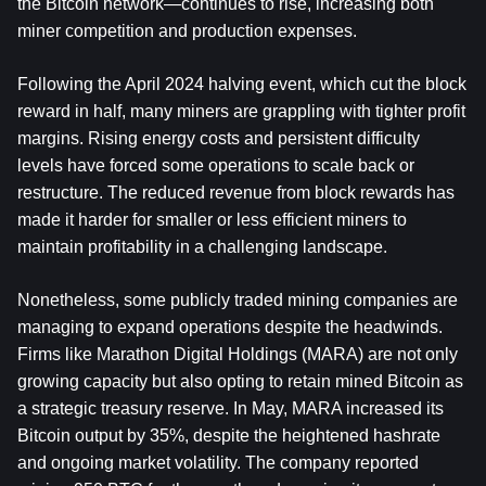
the Bitcoin network—continues to rise, increasing both 
miner competition and production expenses.
Following the April 2024 halving event, which cut the block 
reward in half, many miners are grappling with tighter profit 
margins. Rising energy costs and persistent difficulty 
levels have forced some operations to scale back or 
restructure. The reduced revenue from block rewards has 
made it harder for smaller or less efficient miners to 
maintain profitability in a challenging landscape.
Nonetheless, some publicly traded mining companies are 
managing to expand operations despite the headwinds. 
Firms like Marathon Digital Holdings (MARA) are not only 
growing capacity but also opting to retain mined Bitcoin as 
a strategic treasury reserve. In May, MARA increased its 
Bitcoin output by 35%, despite the heightened hashrate 
and ongoing market volatility. The company reported 