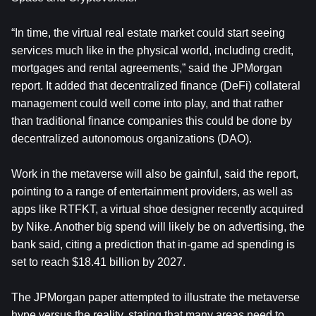
“In time, the virtual real estate market could start seeing
services much like in the physical world, including credit,
mortgages and rental agreements,” said the JPMorgan
report. It added that decentralized finance (DeFi) collateral
management could well come into play, and that rather
than traditional finance companies this could be done by
decentralized autonomous organizations (DAO).
Work in the metaverse will also be gainful, said the report,
pointing to a range of entertainment providers, as well as
apps like RTFKT, a virtual shoe designer recently acquired
by Nike. Another big spend will likely be on advertising, the
bank said, citing a prediction that in-game ad spending is
set to reach $18.41 billion by 2027.
The JPMorgan paper attempted to illustrate the metaverse
hype versus the reality, stating that many areas need to