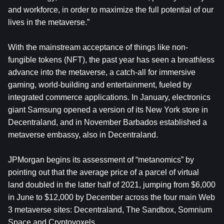
and workforce, in order to maximize the full potential of our
lives in the metaverse.”
With the mainstream acceptance of things like non-
fungible tokens (NFT), the past year has seen a breathless
advance into the metaverse, a catch-all for immersive
gaming, world-building and entertainment, fueled by
integrated commerce applications. In January, electronics
giant Samsung opened a version of its New York store in
Decentraland, and in November Barbados established a
metaverse embassy, also in Decentraland.
JPMorgan begins its assessment of “metanomics” by
pointing out that the average price of a parcel of virtual
land doubled in the latter half of 2021, jumping from $6,000
in June to $12,000 by December across the four main Web
3 metaverse sites: Decentraland, The Sandbox, Somnium
Space and Cryptovoxels.