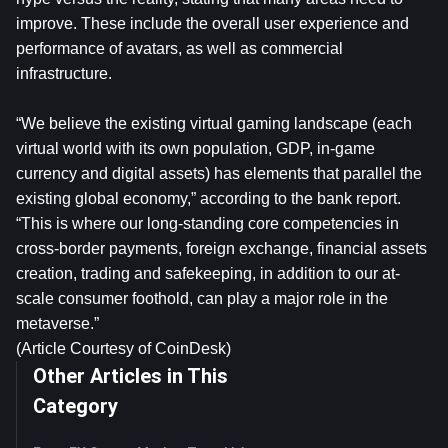
improve. These include the overall user experience and
performance of avatars, as well as commercial
infrastructure.
“We believe the existing virtual gaming landscape (each
virtual world with its own population, GDP, in-game
currency and digital assets) has elements that parallel the
existing global economy,” according to the bank report.
“This is where our long-standing core competencies in
cross-border payments, foreign exchange, financial assets
creation, trading and safekeeping, in addition to our at-
scale consumer foothold, can play a major role in the
metaverse.”
(Article Courtesy of CoinDesk)
Other Articles in This
Category