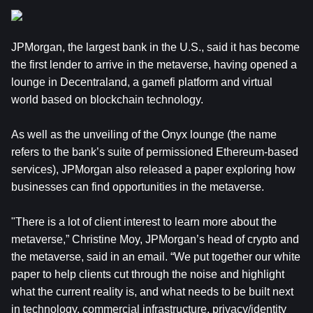
JPMorgan, the largest bank in the U.S., said it has become
the first lender to arrive in the metaverse, having opened a
lounge in Decentraland, a gamefi platform and virtual
world based on blockchain technology.
As well as the unveiling of the Onyx lounge (the name
refers to the bank’s suite of permissioned Ethereum-based
services), JPMorgan also released a paper exploring how
businesses can find opportunities in the metaverse.
"There is a lot of client interest to learn more about the
metaverse,” Christine Moy, JPMorgan’s head of crypto and
the metaverse, said in an email. “We put together our white
paper to help clients cut through the noise and highlight
what the current reality is, and what needs to be built next
in technology, commercial infrastructure, privacy/identity