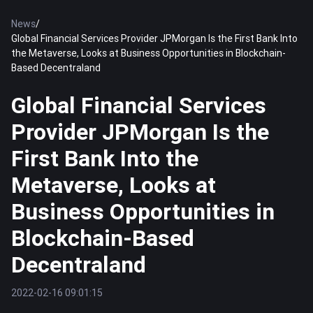
News
/
Global Financial Services Provider JPMorgan Is the First Bank Into
the Metaverse, Looks at Business Opportunities in Blockchain-
Based Decentraland
Global Financial Services
Provider JPMorgan Is the
First Bank Into the
Metaverse, Looks at
Business Opportunities in
Blockchain-Based
Decentraland
2022-02-16 09:01:15