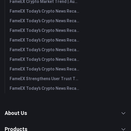
FameEX Crypto Market Trend | August 6, 2026
FameEX Today’s Crypto News Recap | August 6 2026
FameEX Today’s Crypto News Recap | August 5, 2026
FameEX Today’s Crypto News Recap | August 4, 2026
FameEX Today’s Crypto News Recap | August 3, 2026
FameEX Today’s Crypto News Recap | July 31, 2026
FameEX Today’s Crypto News Recap | July 30, 2026
FameEX Today’s Crypto News Recap | July 29, 2026
FameEX Strengthens User Trust Through Eight Years of Stable Operations and Global Growth
FameEX Today’s Crypto News Recap | July 28, 2026
About Us
Products