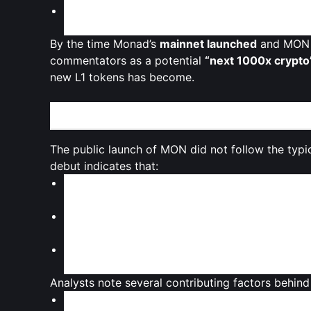
Coverage of the tokenomics indicates that M
launch
and a majority of tokens subject to ves
By the time Monad’s
mainnet launched
and MON b
commentators as a potential
“next 1000x crypto
new L1 tokens has become.
A Slow Sale and a Shaky Debut: MON’s First Trad
The public launch of MON did not follow the typ
debut indicates that:
The token’s
initial trading session was weake
sustain early gains.
On secondary markets following the
mainnet d
immediate selling pressure from early recipient
The earlier
token sale pace was slower than s
before the token hit exchanges.
Analysts note several contributing factors behind
Unlock structure
: With only around
10.8% of 