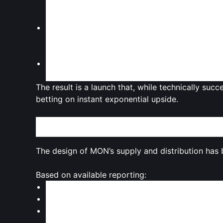
aware that a large portion of the supply rema
can fuel concerns over
future dilution
.
VC and team allocations
: Coverage highlight
contributors
, a recurring theme in modern to
can also weigh on market confidence if not b
Macro market conditions
: Reporting surround
market volatility
, where risk appetite for new, 
The result is a launch that, while technically suc
betting on instant exponential upside.
Tokenomics Under the Microscope: Supply, Unloc
The design of MON’s supply and distribution has 
Based on available reporting:
Total supply
: MON is capped at
100 billion to
Unlocked at launch
: Roughly
10.8%
of that su
Locked portion
: The remaining majority — ov
scheduled to unlock over time for categories s