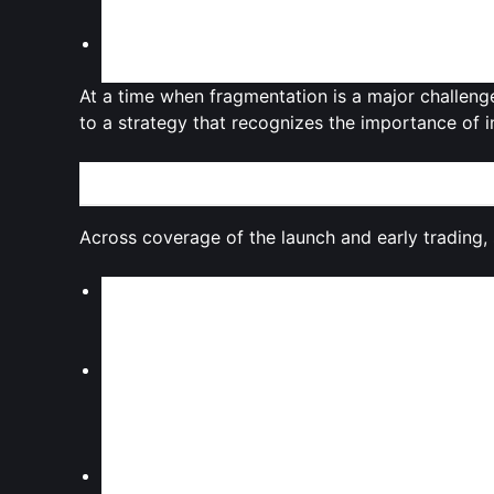
migrating their entire stack to Monad.
Validation of cross‑chain strategies
: The par
distribution from day one
, leveraging special
At a time when fragmentation is a major challenge
to a strategy that recognizes the importance of 
Expert Takes: Sentiment, Skepticism, and Structur
Across coverage of the launch and early trading
Cautious optimism on technology
Observers generally highlight Monad’s
technic
as credible attempts to push the performance f
Concerns around token design
Commentators repeatedly point to the
high to
uncertainty for traders. The
10.8% float at lau
which can weigh on long‑term price expectatio
Market fatigue with “next 1000x” narratives