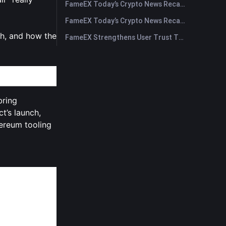
FameEX Today’s Crypto News Recap | July 30, 2026
FameEX Today’s Crypto News Recap | July 29, 2026
ch, and how the
FameEX Strengthens User Trust Through Eight Years of Stable Operations and Global Growth
bring
t’s launch,
ereum tooling
scalability,
bout
$269
gh-profile