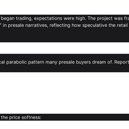
ON has a
fixed supply of 100 billion tokens
, with only
10.8%
ting or lockups.
egan trading, expectations were high. The project was 
”
in presale narratives, reflecting how speculative the retail
ing Sessions
ical parabolic pattern many presale buyers dream of. Repor
r than expected
, with MON “stumbling out of the gate” and 
ebut and airdrop distribution
, MON’s price
fell by around
s and traders.
ome market participants anticipated
, hinting at cautious 
 the price softness:
the 100 billion MON supply unlocked
at launch, investors a