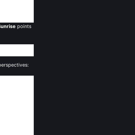
multi‑chain
unrise
points
perspectives:
ompatibility —
rces of
ly overhang,