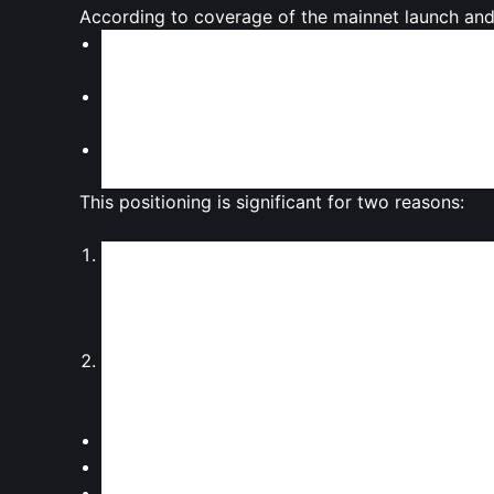
According to coverage of the mainnet launch and 
Monad is built as an
EVM‑compatible chain
, 
familiar tools and languages (such as Solidity).
The chain is engineered for
high throughput
, 
that places it in competition with performance
Monad’s design aims to
reduce transaction fe
trading applications, and consumer‑facing dAp
This positioning is significant for two reasons:
Bridging Ethereum and high performance
By staying EVM‑compatible, Monad seeks to o
chains, while promising performance closer to 
of chains that try to mix Ethereum’s network ef
Competing in a saturated L1 field
Monad is entering a market where multiple hig
liquidity. Its success will depend on:
Attracting
sticky developer communities
Securing
liquidity and integrations
with major 
Demonstrating real‑world
usage beyond specu