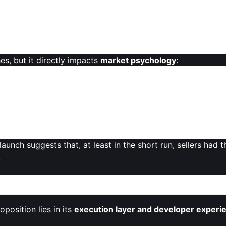
es, but it directly impacts
market psychology
:
e
future unlock schedule
, trying to anticipate when new su
 to narratives around “dump risk,” especially when the bro
 unlocks are often framed by teams as necessary to sustai
launch suggests that, at least in the short run, sellers had
.
Strategic Positioning
position lies in its
execution layer and developer experi