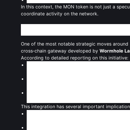
In this context, the MON token is not just a specu
coordinate activity on the network.
Cross-Chain Liquidity and the Solana Connectio
One of the most notable strategic moves around M
cross‑chain gateway developed by
Wormhole La
According to detailed reporting on this initiative:
MON is made available on
Solana
through
Sun
manual bridging.
Sunrise is described as a
liquidity gateway
, si
cross‑chain participation.
Through Sunrise, users can access MON as a
g
expanding the potential user base beyond the
This integration has several important implication
Immediate cross‑chain presence
: Rather tha
into
Solana’s high‑liquidity environment
early 
Broader governance reach
: Solana‑based us