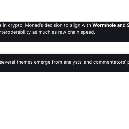
tnership showcases a growing trend where
L1 tokens seek 
ized gateways like Sunrise to maximize access and liquidity.
 in crypto, Monad’s decision to align with
Wormhole and S
interoperability as much as raw chain speed.
al Shifts
, several themes emerge from analysts’ and commentators’ 
al ambitions
— especially its throughput targets and EVM c
rontier while staying developer‑friendly.
tal supply
and
concentrated allocations
for insiders as sou
nch
is seen as relatively small compared to the future supp
ns.