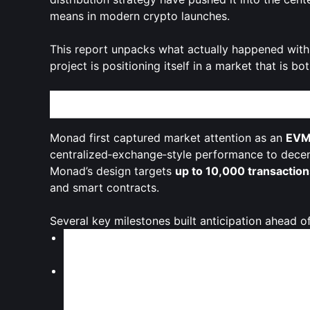
means in modern crypto launches.
This report unpacks what actually happened with
project is positioning itself in a market that is b
From Hype to Mainnet: How Monad Arrived on C
Monad first captured market attention as an
EVM‑
centralized‑exchange‑style performance to decentr
Monad’s design targets
up to 10,000 transactio
and smart contracts.
Several key milestones built anticipation ahead o
Monad positioned itself as a
performance-firs
aiming to compete with chains like Solana whi
A
public token sale on Coinbase
drew intense 
million
from
85,820 participants
, surpassing i
recent token offerings.