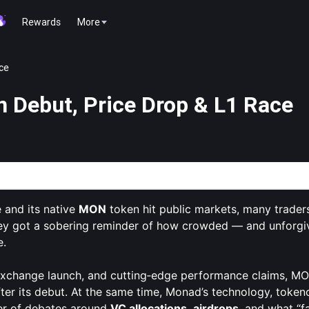
Rewards
More
ce
 Debut, Price Drop & L1 Race
 a New Player in the High-Speed L1 Race
 and its native
MON
token hit public markets, many trader
hey got a sobering reminder of how crowded — and unforgi
e.
 exchange launch, and cutting‑edge performance claims, MO
fter its debut. At the same time, Monad’s technology, toke
ter of debates around
VC allocations
,
airdrops
, and what “fa