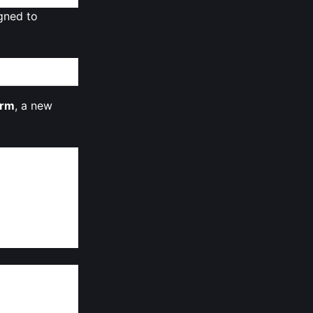
gned to
orm
, a new
complex
ing
 environment,
s, MON taps
 without