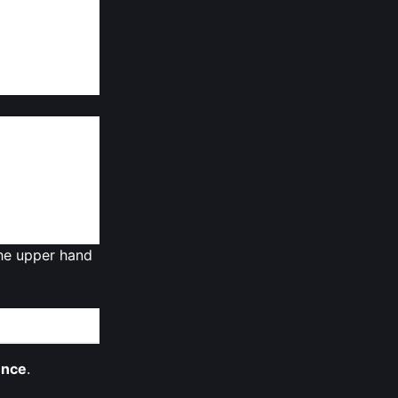
pply might hit
ader market is
n multi‑year
 the upper hand
ence
.