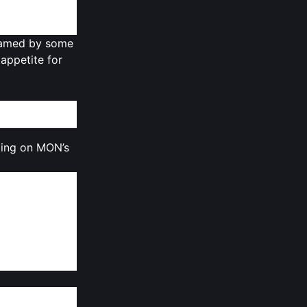
 unlocked at
framed by some
 appetite for
ting on MON’s
failing to
 15%
, reflecting
sentiment even
re keenly