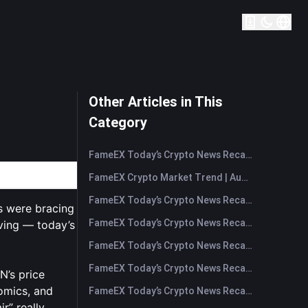
Other Articles in This
Category
FameEX Today’s Crypto News Recap | August 7, 2026
FameEX Crypto Market Trend | August 6, 2026
FameEX Today’s Crypto News Recap | August 6 2026
s were bracing
FameEX Today’s Crypto News Recap | August 5, 2026
ving — today’s
FameEX Today’s Crypto News Recap | August 4, 2026
FameEX Today’s Crypto News Recap | August 3, 2026
N’s price
nomics, and
FameEX Today’s Crypto News Recap | July 31, 2026
ir” really