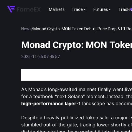
Markets
Trade
Futures
TradFi
News
/
Monad Crypto: MON Token Debut, Price Drop & L1 Ra
Monad Crypto: MON Token
2025-11-25 07:45:57
Monad’s MON Token Debut: Hype, Headwinds, and
As Monad’s long‑awaited mainnet finally went live
for a textbook “next Solana” moment. Instead, t
high‑performance layer‑1
landscape has becom
Despite a heavily publicized token sale, a major
stumbled out of the gate, trading lower shortly a
distribution strategy have pushed it into the cen