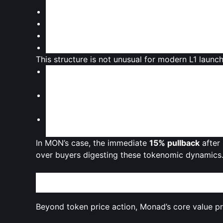
Team and early contributors
Venture and strategic investors
Ecosystem incentives and grants
Community initiatives and future development
This structure is not unusual for modern L1 launch
Traders weigh the
short‑term float
against th
the market.
Concerns about
VC-heavy allocations
can lead
already cautious.
On the other hand,
long vesting
and controlled
development and ecosystem growth.
In MON’s case, the immediate
15% pullback
after 
over buyers digesting these tokenomic dynamics
Building a High-Speed L1: Monad’s Technical and 
Beyond token price action, Monad’s core value pro