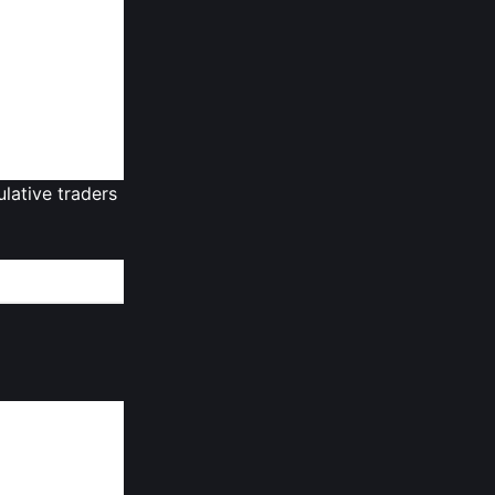
lopment. This
stors and core
rowth, they
f
crypto
les.
ulative traders
 is locked and