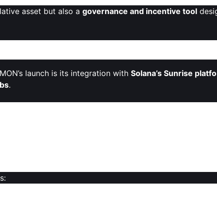
lative asset but also a
governance and incentive tool
desi
n: MON on Sunrise
ON’s launch is its integration with
Solana’s Sunrise platf
bs
.
rise
, allowing Solana users to
trade MON directly
without 
mplifying
asset transfers between blockchains
and enhanc
overnance token for Monad
while remaining in the Solana
 native Monad ecosystem.
s:
n relying solely on native infrastructure or Ethereum bridge
in its lifecycle.
ers can engage with MON’s governance and token economy