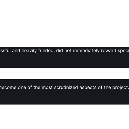
ins locked for the team, early backers, and ecosystem deve
s community worries over
high allocations for venture inve
ken launches. While such structures fund development and g
alanced with broad community access.
ing MON’s debut situates it within a broader environment o
unproven L1 tokens is more selective than in earlier bull cyc
cessful and heavily funded, did not immediately reward spec
ks, and Market Perception
become one of the most scrutinized aspects of the project.
kens
.
pply is available from day one.
er
50% of supply
in some coverage of the mainnet launch —
uch as: