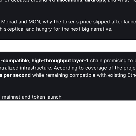
 Monad and MON, why the token’s price slipped after laun
oth skeptical and hungry for the next big narrative.
enter Stage
compatible, high‑throughput layer‑1
chain promising to 
alized infrastructure. According to coverage of the projec
ns per second
while remaining compatible with existing Eth
f mainnet and token launch:
t L1
with an execution environment optimized for speed and 
le leveraging Ethereum’s developer ecosystem.
interest. Reporting on the sale states that Monad raised a
ts initial targets and positioning MON as one of the more hi