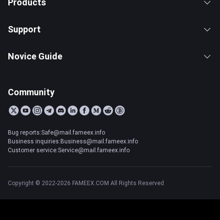
Products
Support
Novice Guide
Community
Bug reports:Safe@mail.fameex.info
Business inquiries:Business@mail.fameex.info
Customer service:Service@mail.fameex.info
Copyright © 2022-2026 FAMEEX.COM All Rights Reserved