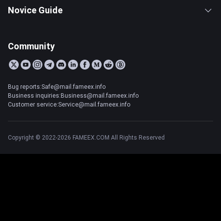
Novice Guide
Community
Bug reports:Safe@mail.fameex.info
Business inquiries:Business@mail.fameex.info
Customer service:Service@mail.fameex.info
Copyright © 2022-2026 FAMEEX.COM All Rights Reserved