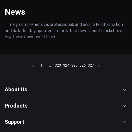
News
Timely, comprehensive, professional, and accurate information
and data to stay updated on the latest news about blockchain,
cryptocurrency, and Bitcoin.
1
...
323
324
325
326
327
About Us
Products
Support