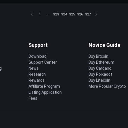
1
...
323
324
325
326
327
Support
Novice Guide
Download
Buy Bitcoin
Support Center
Buy Ethereum
g
News
Buy Cardano
Research
Buy Polkadot
Rewards
Buy Litecoin
Affiliate Program
More Popular Crypto
Listing Application
Fees