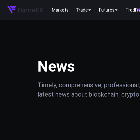
Markets
Trade
Futures
TradFi
News
Timely, comprehensive, professional,
latest news about blockchain, cryptoc