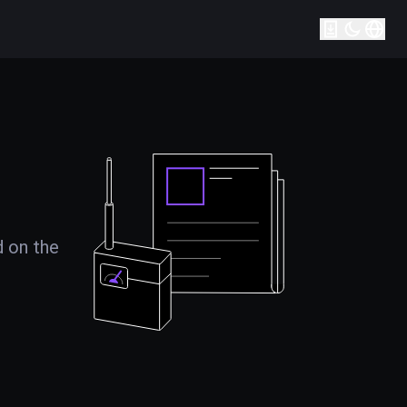
d on the