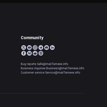
Community
Bug reports:Safe@mail.fameex.info
Business inquiries:Business@mail.fameex.info
Customer service:Service@mail.fameex.info