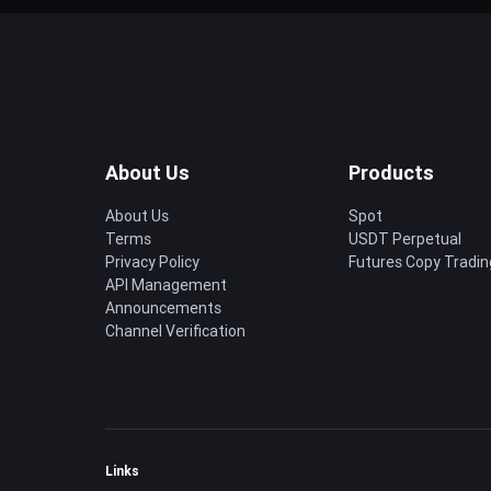
About Us
Products
About Us
Spot
Terms
USDT Perpetual
Privacy Policy
Futures Copy Tradin
API Management
Announcements
Channel Verification
Links