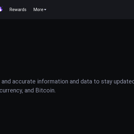
Rewards
More
 and accurate information and data to stay update
urrency, and Bitcoin.