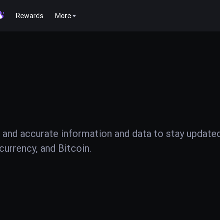
Rewards
More
 and accurate information and data to stay update
urrency, and Bitcoin.