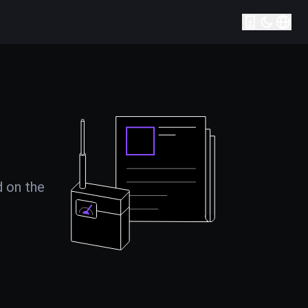
d on the