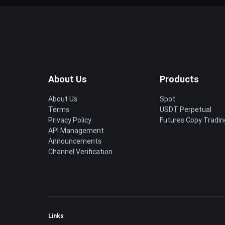
About Us
Products
About Us
Spot
Terms
USDT Perpetual
Privacy Policy
Futures Copy Tradin
API Management
Announcements
Channel Verification
Links