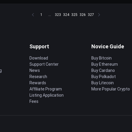
1
...
323
324
325
326
327
Support
Novice Guide
Download
Buy Bitcoin
Support Center
Buy Ethereum
g
News
Buy Cardano
Research
Buy Polkadot
Rewards
Buy Litecoin
Affiliate Program
More Popular Crypto
Listing Application
Fees