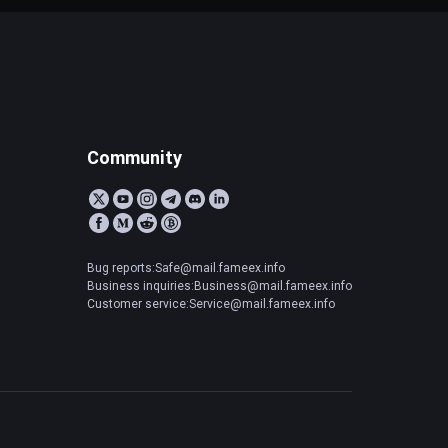
Community
Bug reports:Safe@mail.fameex.info
Business inquiries:Business@mail.fameex.info
Customer service:Service@mail.fameex.info