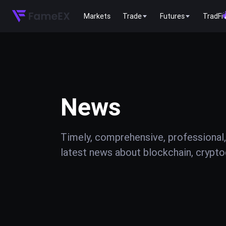
Markets
Trade
Futures
TradFi
News
Timely, comprehensive, professional,
latest news about blockchain, cryptoc