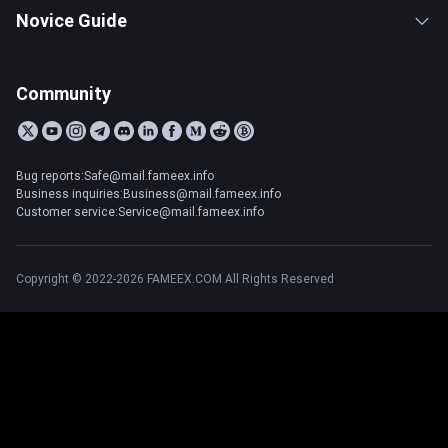
Novice Guide
Community
Bug reports:Safe@mail.fameex.info
Business inquiries:Business@mail.fameex.info
Customer service:Service@mail.fameex.info
Copyright © 2022-2026 FAMEEX.COM All Rights Reserved