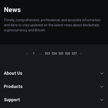
News
Timely, comprehensive, professional, and accurate information
and data to stay updated on the latest news about blockchain,
cryptocurrency, and Bitcoin.
1
...
323
324
325
326
327
About Us
Products
Support