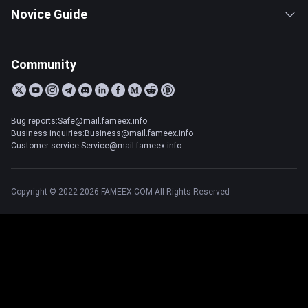
Novice Guide
Community
Bug reports:Safe@mail.fameex.info
Business inquiries:Business@mail.fameex.info
Customer service:Service@mail.fameex.info
Copyright © 2022-2026 FAMEEX.COM All Rights Reserved