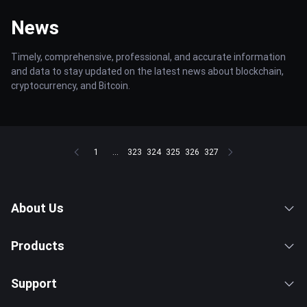
News
Timely, comprehensive, professional, and accurate information
and data to stay updated on the latest news about blockchain,
cryptocurrency, and Bitcoin.
1
...
323
324
325
326
327
About Us
Products
Support