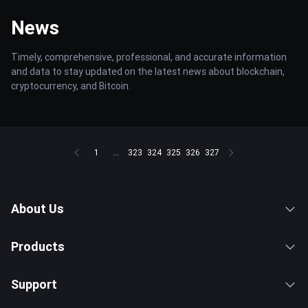
News
Timely, comprehensive, professional, and accurate information
and data to stay updated on the latest news about blockchain,
cryptocurrency, and Bitcoin.
1
...
323
324
325
326
327
About Us
Products
Support