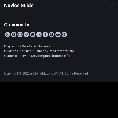
Novice Guide
Community
Bug reports:Safe@mail.fameex.info
Business inquiries:Business@mail.fameex.info
Customer service:Service@mail.fameex.info
Copyright © 2022-2026 FAMEEX.COM All Rights Reserved