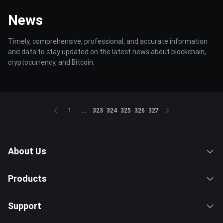
News
Timely, comprehensive, professional, and accurate information
and data to stay updated on the latest news about blockchain,
cryptocurrency, and Bitcoin.
1
...
323
324
325
326
327
About Us
Products
Support