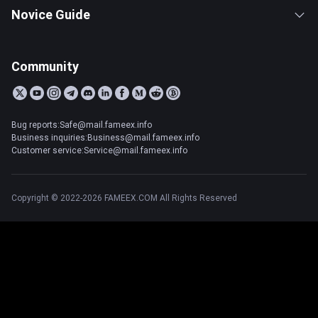
Novice Guide
Community
Bug reports:Safe@mail.fameex.info
Business inquiries:Business@mail.fameex.info
Customer service:Service@mail.fameex.info
Copyright © 2022-2026 FAMEEX.COM All Rights Reserved