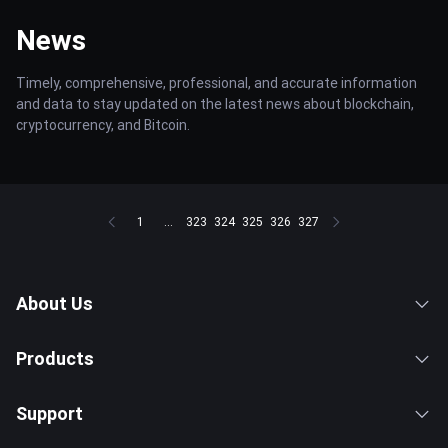
News
Timely, comprehensive, professional, and accurate information
and data to stay updated on the latest news about blockchain,
cryptocurrency, and Bitcoin.
1
...
323
324
325
326
327
About Us
Products
Support