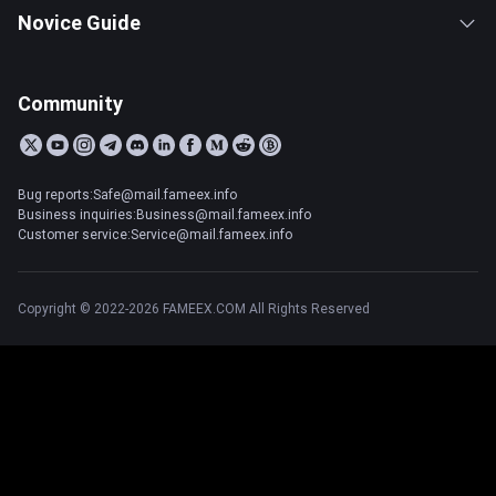
Novice Guide
Community
Bug reports:Safe@mail.fameex.info
Business inquiries:Business@mail.fameex.info
Customer service:Service@mail.fameex.info
Copyright © 2022-2026 FAMEEX.COM All Rights Reserved