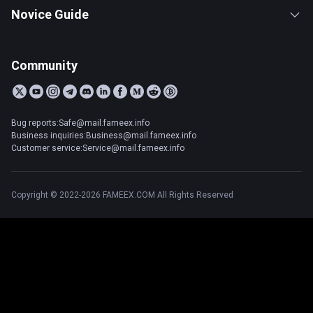
Novice Guide
Community
Bug reports:Safe@mail.fameex.info
Business inquiries:Business@mail.fameex.info
Customer service:Service@mail.fameex.info
Copyright © 2022-2026 FAMEEX.COM All Rights Reserved