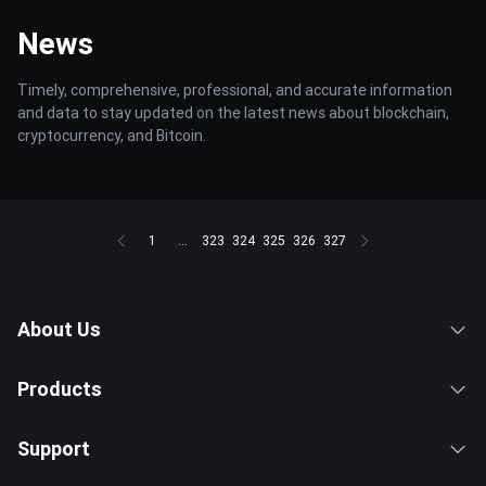
News
Timely, comprehensive, professional, and accurate information
and data to stay updated on the latest news about blockchain,
cryptocurrency, and Bitcoin.
1
...
323
324
325
326
327
About Us
Products
Support