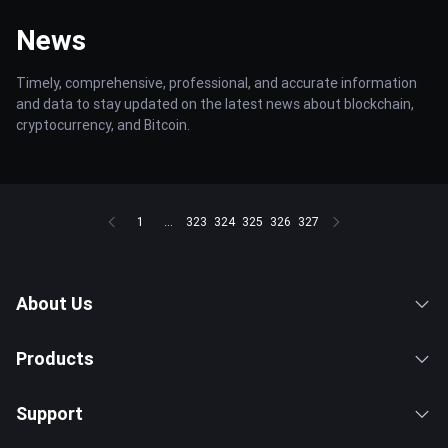
News
Timely, comprehensive, professional, and accurate information
and data to stay updated on the latest news about blockchain,
cryptocurrency, and Bitcoin.
1
...
323
324
325
326
327
About Us
Products
Support