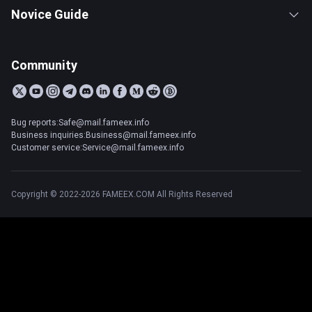
Novice Guide
Community
Bug reports:Safe@mail.fameex.info
Business inquiries:Business@mail.fameex.info
Customer service:Service@mail.fameex.info
Copyright © 2022-2026 FAMEEX.COM All Rights Reserved