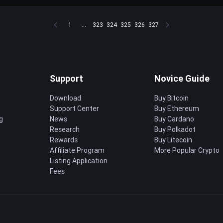
1
...
323
324
325
326
327
Support
Novice Guide
Download
Buy Bitcoin
Support Center
Buy Ethereum
g
News
Buy Cardano
Research
Buy Polkadot
Rewards
Buy Litecoin
Affiliate Program
More Popular Crypto
Listing Application
Fees