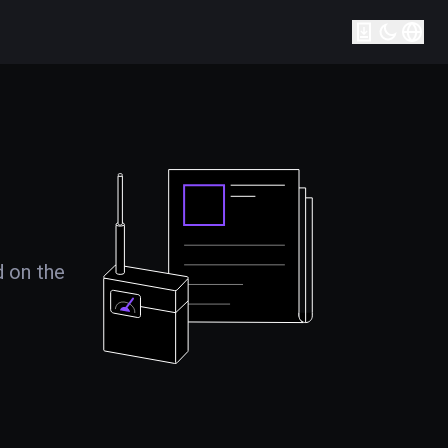
d on the