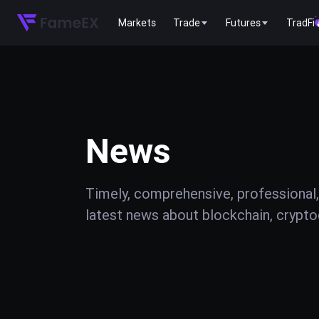
Markets
Trade
Futures
TradFi
News
Timely, comprehensive, professional,
latest news about blockchain, cryptoc