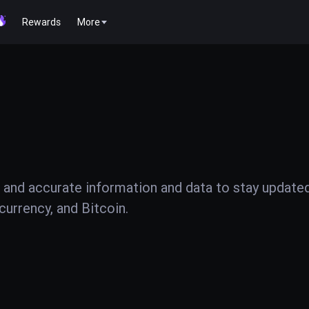
Rewards
More
 and accurate information and data to stay update
urrency, and Bitcoin.