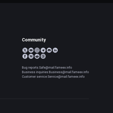
Community
Bug reports:Safe@mail.fameex.info
Business inquiries:Business@mail.fameex.info
Customer service:Service@mail.fameex.info