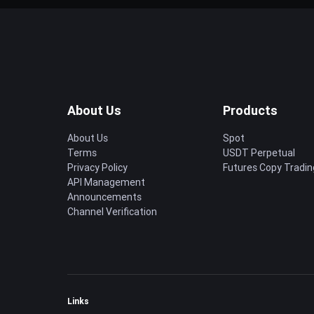
About Us
Products
About Us
Spot
Terms
USDT Perpetual
Privacy Policy
Futures Copy Tradin
API Management
Announcements
Channel Verification
Links