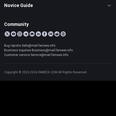
Novice Guide
Community
Bug reports:Safe@mail.fameex.info
Business inquiries:Business@mail.fameex.info
Customer service:Service@mail.fameex.info
Copyright © 2022-2026 FAMEEX.COM All Rights Reserved