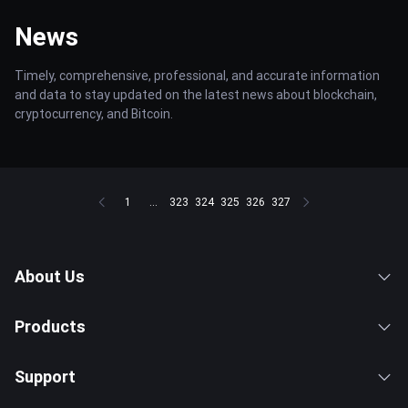
News
Timely, comprehensive, professional, and accurate information
and data to stay updated on the latest news about blockchain,
cryptocurrency, and Bitcoin.
1
...
323
324
325
326
327
About Us
Products
Support