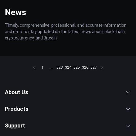
News
Timely, comprehensive, professional, and accurate information
and data to stay updated on the latest news about blockchain,
cryptocurrency, and Bitcoin.
1
...
323
324
325
326
327
About Us
Products
Support