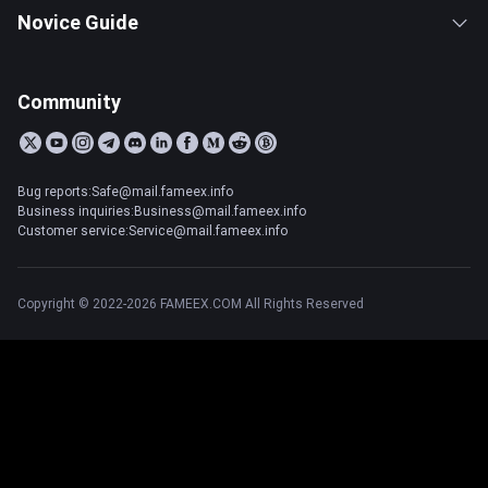
Novice Guide
Community
Bug reports:Safe@mail.fameex.info
Business inquiries:Business@mail.fameex.info
Customer service:Service@mail.fameex.info
Copyright © 2022-2026 FAMEEX.COM All Rights Reserved