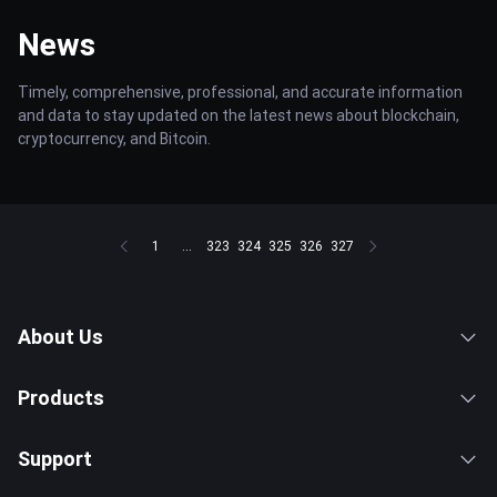
News
Timely, comprehensive, professional, and accurate information
and data to stay updated on the latest news about blockchain,
cryptocurrency, and Bitcoin.
1
...
323
324
325
326
327
About Us
Products
Support