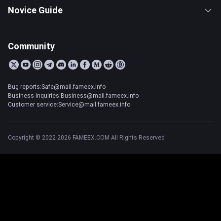
Novice Guide
Community
Bug reports:Safe@mail.fameex.info
Business inquiries:Business@mail.fameex.info
Customer service:Service@mail.fameex.info
Copyright © 2022-2026 FAMEEX.COM All Rights Reserved