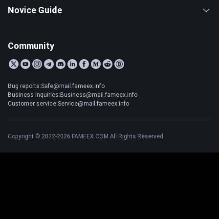
Novice Guide
Community
Bug reports:Safe@mail.fameex.info
Business inquiries:Business@mail.fameex.info
Customer service:Service@mail.fameex.info
Copyright © 2022-2026 FAMEEX.COM All Rights Reserved