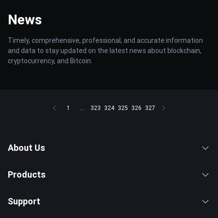
News
Timely, comprehensive, professional, and accurate information
and data to stay updated on the latest news about blockchain,
cryptocurrency, and Bitcoin.
1
...
323
324
325
326
327
About Us
Products
Support