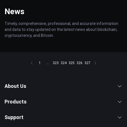
News
Timely, comprehensive, professional, and accurate information
and data to stay updated on the latest news about blockchain,
cryptocurrency, and Bitcoin.
1
...
323
324
325
326
327
About Us
Products
Support