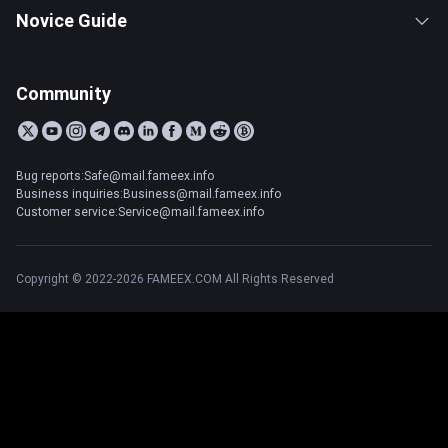
Novice Guide
Community
Bug reports:Safe@mail.fameex.info
Business inquiries:Business@mail.fameex.info
Customer service:Service@mail.fameex.info
Copyright © 2022-2026 FAMEEX.COM All Rights Reserved