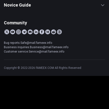
Novice Guide
Community
Bug reports:Safe@mail.fameex.info
Business inquiries:Business@mail.fameex.info
Customer service:Service@mail.fameex.info
Copyright © 2022-2026 FAMEEX.COM All Rights Reserved