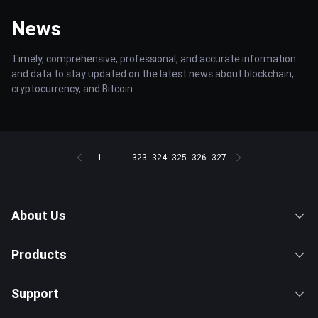
News
Timely, comprehensive, professional, and accurate information
and data to stay updated on the latest news about blockchain,
cryptocurrency, and Bitcoin.
1
...
323
324
325
326
327
About Us
Products
Support