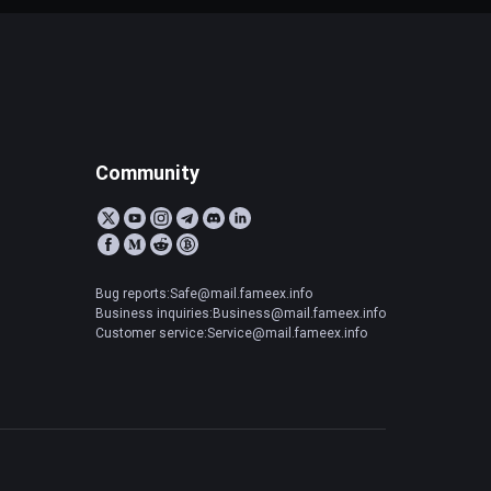
Community
Bug reports:Safe@mail.fameex.info
Business inquiries:Business@mail.fameex.info
Customer service:Service@mail.fameex.info