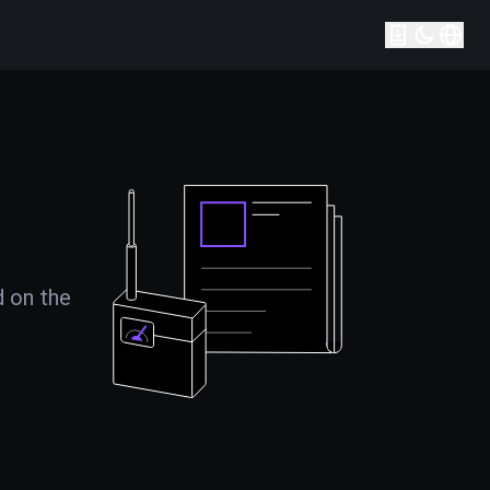
d on the