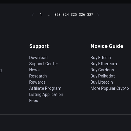
1
...
323
324
325
326
327
Support
Novice Guide
Download
Buy Bitcoin
Support Center
Buy Ethereum
g
News
Buy Cardano
Research
Buy Polkadot
Rewards
Buy Litecoin
Affiliate Program
More Popular Crypto
Listing Application
Fees