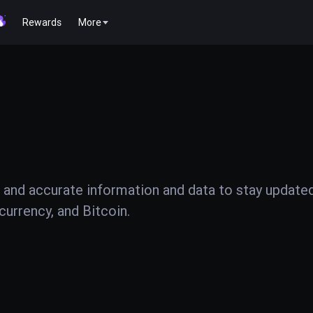
Rewards
More
 and accurate information and data to stay update
urrency, and Bitcoin.