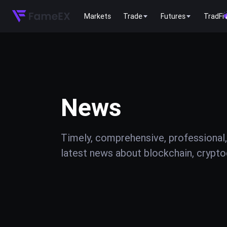
Markets
Trade
Futures
TradFi
News
Timely, comprehensive, professional,
latest news about blockchain, cryptoc