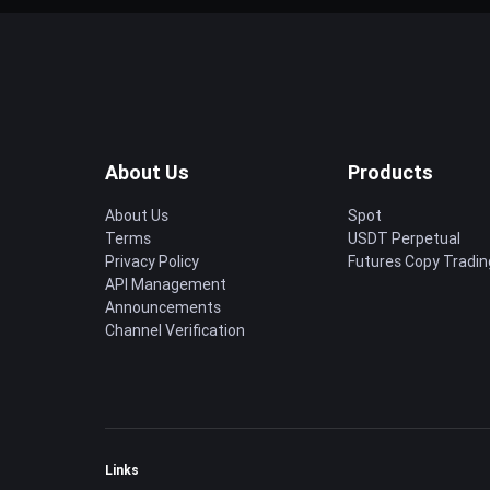
About Us
Products
About Us
Spot
Terms
USDT Perpetual
Privacy Policy
Futures Copy Tradin
API Management
Announcements
Channel Verification
Links