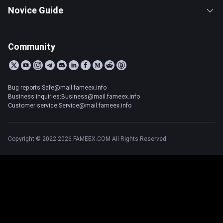
Novice Guide
Community
Bug reports:Safe@mail.fameex.info
Business inquiries:Business@mail.fameex.info
Customer service:Service@mail.fameex.info
Copyright © 2022-2026 FAMEEX.COM All Rights Reserved