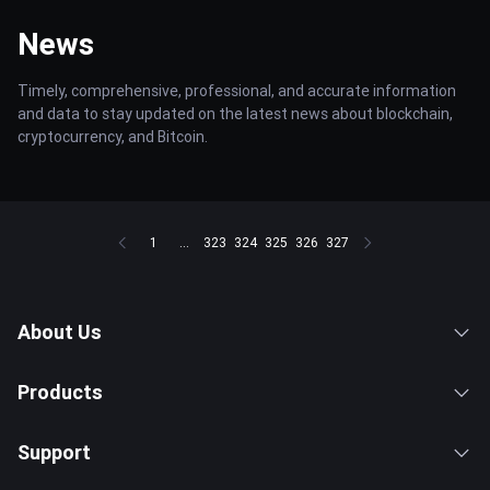
News
Timely, comprehensive, professional, and accurate information
and data to stay updated on the latest news about blockchain,
cryptocurrency, and Bitcoin.
1
...
323
324
325
326
327
About Us
Products
Support