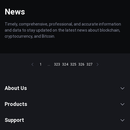
News
Timely, comprehensive, professional, and accurate information
and data to stay updated on the latest news about blockchain,
cryptocurrency, and Bitcoin.
1
...
323
324
325
326
327
About Us
Products
Support