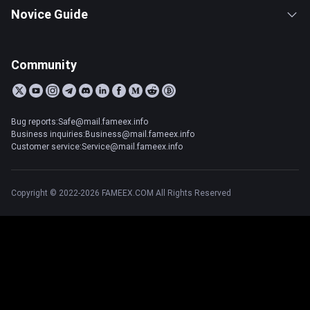
Novice Guide
Community
Bug reports:Safe@mail.fameex.info
Business inquiries:Business@mail.fameex.info
Customer service:Service@mail.fameex.info
Copyright © 2022-2026 FAMEEX.COM All Rights Reserved