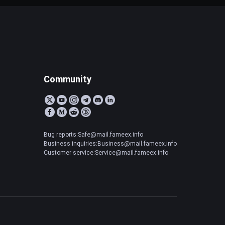
Community
Bug reports:Safe@mail.fameex.info
Business inquiries:Business@mail.fameex.info
Customer service:Service@mail.fameex.info