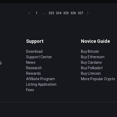
1
...
323
324
325
326
327
Support
Novice Guide
Download
Buy Bitcoin
Support Center
Buy Ethereum
g
News
Buy Cardano
Research
Buy Polkadot
Rewards
Buy Litecoin
Affiliate Program
More Popular Crypto
Listing Application
Fees