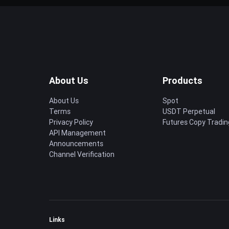
About Us
Products
About Us
Spot
Terms
USDT Perpetual
Privacy Policy
Futures Copy Tradin
API Management
Announcements
Channel Verification
Links