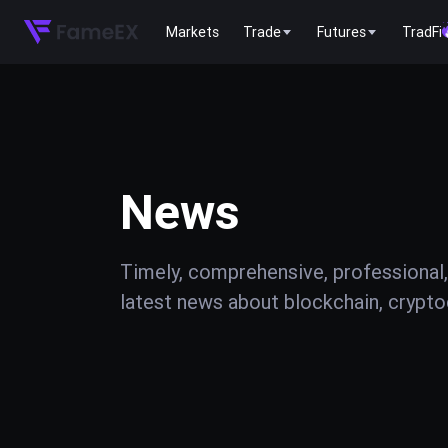
Markets
Trade
Futures
TradFi
News
Timely, comprehensive, professional,
latest news about blockchain, cryptoc