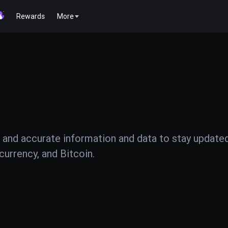
Rewards
More
 and accurate information and data to stay update
urrency, and Bitcoin.