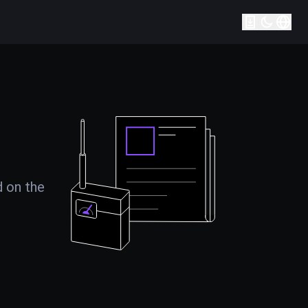
d on the