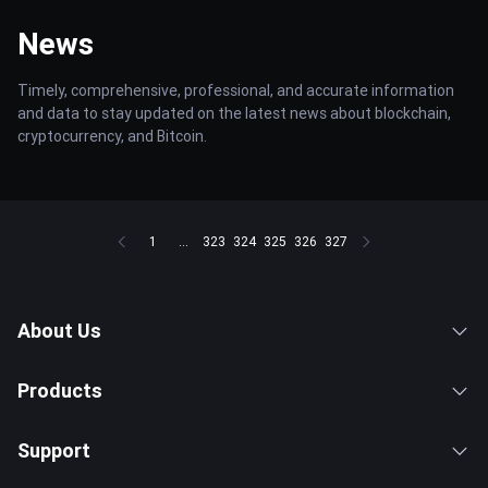
News
Timely, comprehensive, professional, and accurate information
and data to stay updated on the latest news about blockchain,
cryptocurrency, and Bitcoin.
1
...
323
324
325
326
327
About Us
Products
Support