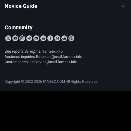
Novice Guide
Community
Bug reports:Safe@mail.fameex.info
Business inquiries:Business@mail.fameex.info
Customer service:Service@mail.fameex.info
Copyright © 2022-2026 FAMEEX.COM All Rights Reserved