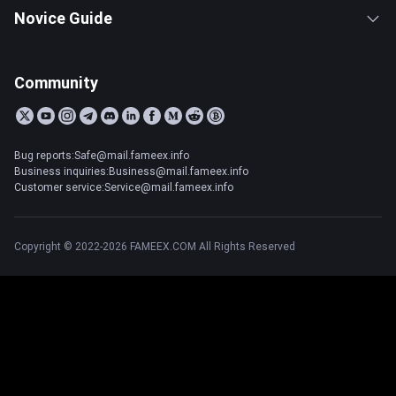
Novice Guide
Community
Bug reports:Safe@mail.fameex.info
Business inquiries:Business@mail.fameex.info
Customer service:Service@mail.fameex.info
Copyright © 2022-2026 FAMEEX.COM All Rights Reserved