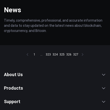
News
Timely, comprehensive, professional, and accurate information
and data to stay updated on the latest news about blockchain,
cryptocurrency, and Bitcoin.
1
...
323
324
325
326
327
About Us
Products
Support