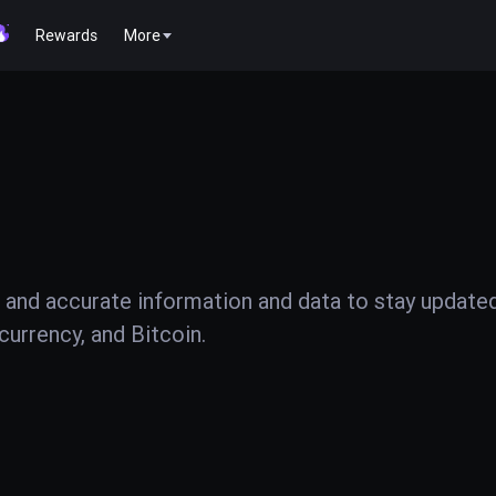
Rewards
More
 and accurate information and data to stay update
urrency, and Bitcoin.