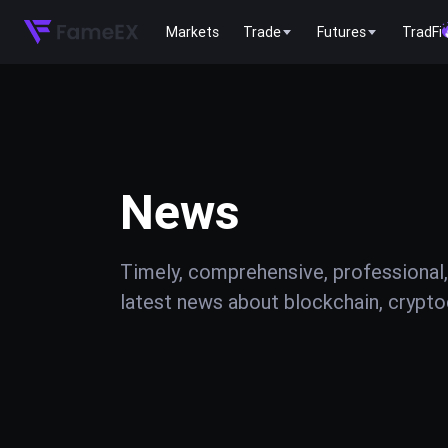
Markets
Trade
Futures
TradFi
News
Timely, comprehensive, professional,
latest news about blockchain, cryptoc