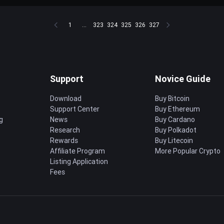
1
...
323
324
325
326
327
Support
Novice Guide
Download
Buy Bitcoin
Support Center
Buy Ethereum
g
News
Buy Cardano
Research
Buy Polkadot
Rewards
Buy Litecoin
Affiliate Program
More Popular Crypto
Listing Application
Fees