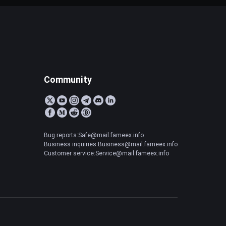
Community
Bug reports:Safe@mail.fameex.info
Business inquiries:Business@mail.fameex.info
Customer service:Service@mail.fameex.info