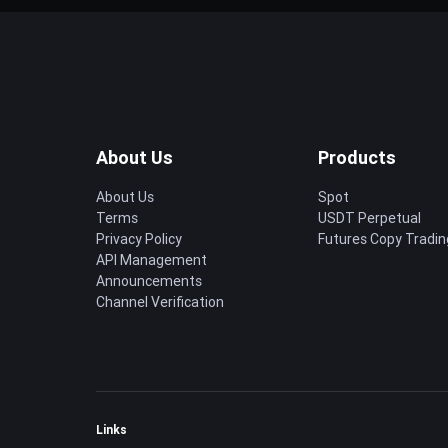
About Us
Products
About Us
Spot
Terms
USDT Perpetual
Privacy Policy
Futures Copy Tradin
API Management
Announcements
Channel Verification
Links