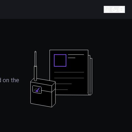
d on the